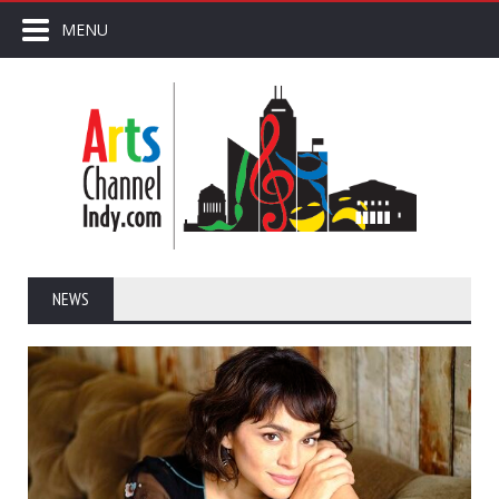
MENU
NEWS