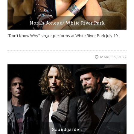
Norah Jones at White River Park
“Don’t Know Why” singer performs at White River Park July 19.
MARCH 9, 2022
Soundgarden