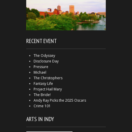
RECENT EVENT
The Odyssey
Disclosure Day
Pressure
Michael
The Christophers
Fantasy Life
Project Hail Mary
The Bride!
Andy Ray Picks the 2025 Oscars
Crime 101
ARTS IN INDY