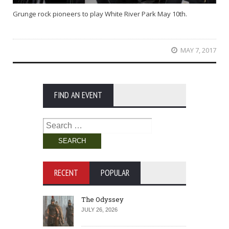
Grunge rock pioneers to play White River Park May 10th.
MAY 7, 2017
FIND AN EVENT
Search
for:
RECENT
POPULAR
The Odyssey
JULY 26, 2026