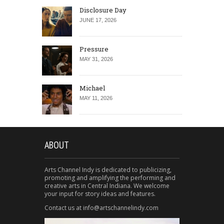
Disclosure Day
JUNE 17, 2026
Pressure
MAY 31, 2026
Michael
MAY 11, 2026
ABOUT
Arts Channel Indy is dedicated to publicizing,
promoting and amplifying the performing and
creative arts in Central Indiana. We welcome
your input for story ideas and features.
Contact us at info@artschannelindy.com