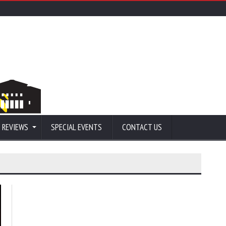
 REVIEWS
SPECIAL EVENTS
CONTACT US