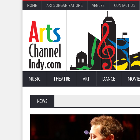
HOME
ARTS ORGANIZATIONS
VENUES
CONTACT US
MUSIC
THEATRE
ART
DANCE
MOVIE
NEWS