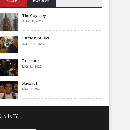
RECENT
POPULAR
The Odyssey
JULY 26, 2026
Disclosure Day
JUNE 17, 2026
Pressure
MAY 31, 2026
Michael
MAY 11, 2026
 IN INDY