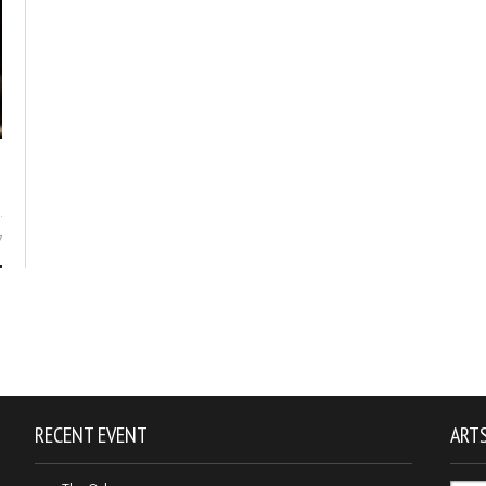
7
RECENT EVENT
ARTS