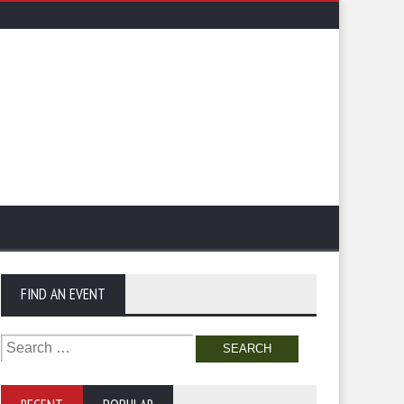
FIND AN EVENT
Search
for: