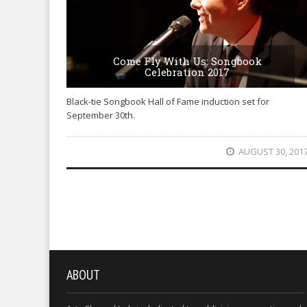
Come Fly With Us: Songbook
Celebration 2017
Black-tie Songbook Hall of Fame induction set for
September 30th.
AUGUST 30, 201
ABOUT