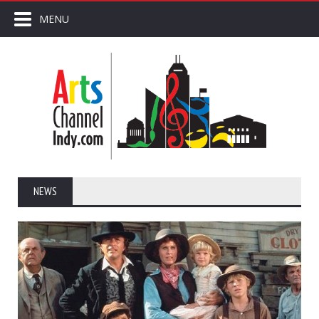
MENU
NEWS