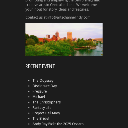
promoting and amplifying the performing and
creative arts in Central Indiana. We welcome
your input for story ideas and features.
Contact us at info@artschannelindy.com
RECENT EVENT
The Odyssey
Disclosure Day
Pressure
Michael
The Christophers
Fantasy Life
Project Hail Mary
The Bride!
Andy Ray Picks the 2025 Oscars