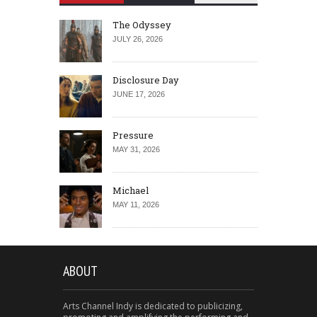
The Odyssey
JULY 26, 2026
Disclosure Day
JUNE 17, 2026
Pressure
MAY 31, 2026
Michael
MAY 11, 2026
ABOUT
Arts Channel Indy is dedicated to publicizing,