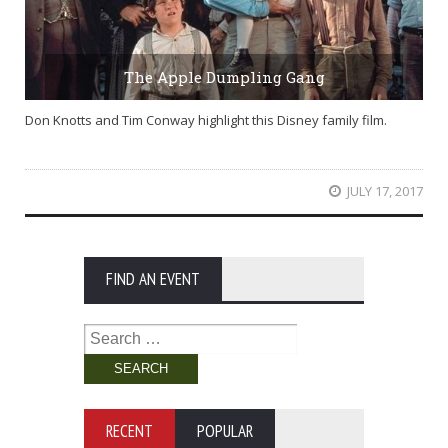
The Apple Dumpling Gang
Don Knotts and Tim Conway highlight this Disney family film.
JULY 17, 2017
FIND AN EVENT
Search
for:
RECENT
POPULAR