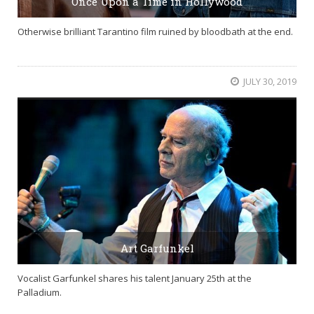
Once Upon a Time in Hollywood
Otherwise brilliant Tarantino film ruined by bloodbath at the end.
JULY 30, 2019
Art Garfunkel
Vocalist Garfunkel shares his talent January 25th at the
Palladium.