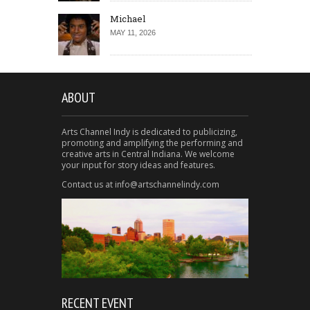
Michael
MAY 11, 2026
ABOUT
Arts Channel Indy is dedicated to publicizing,
promoting and amplifying the performing and
creative arts in Central Indiana. We welcome
your input for story ideas and features.
Contact us at info@artschannelindy.com
RECENT EVENT