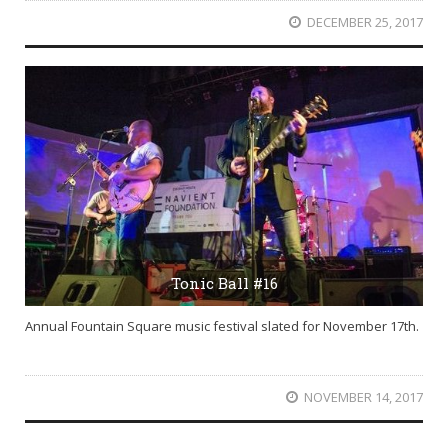
DECEMBER 25, 2017
Tonic Ball #16
Annual Fountain Square music festival slated for November 17th.
NOVEMBER 14, 2017