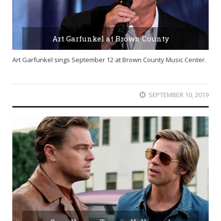
Art Garfunkel at Brown County
Art Garfunkel sings September 12 at Brown County Music Center.
SEPTEMBER 10, 2019