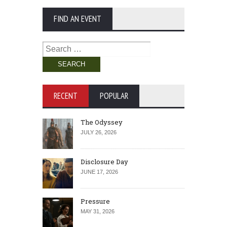
FIND AN EVENT
Search
for:
RECENT
POPULAR
The Odyssey
JULY 26, 2026
Disclosure Day
JUNE 17, 2026
Pressure
MAY 31, 2026