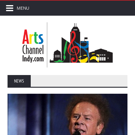
MENU
NEWS