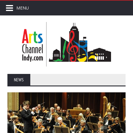
MENU
NEWS