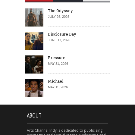
The Odyssey
JULY 26, 2026
Disclosure Day
JUNE 17, 2026
Pressure
MAY 31, 2026
Michael
MAY 11, 2026
ABOUT
Arts Channel Indy is dedicated to publicizing,