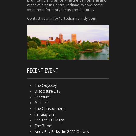
promoting and amplifying the performing and
creative arts in Central Indiana. We welcome
your input for story ideas and features.
Contact us at info@artschannelindy.com
RECENT EVENT
The Odyssey
Disclosure Day
Pressure
Michael
The Christophers
Fantasy Life
Project Hail Mary
The Bride!
Andy Ray Picks the 2025 Oscars