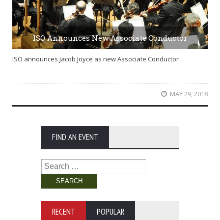
ISO Announces New Associate Conductor
ISO announces Jacob Joyce as new Associate Conductor
MAY 29, 2018
FIND AN EVENT
Search
for:
RECENT
POPULAR