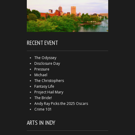
RECENT EVENT
The Odyssey
Disclosure Day
Pressure
Michael
The Christophers
Fantasy Life
Project Hail Mary
The Bride!
Andy Ray Picks the 2025 Oscars
Crime 101
ARTS IN INDY