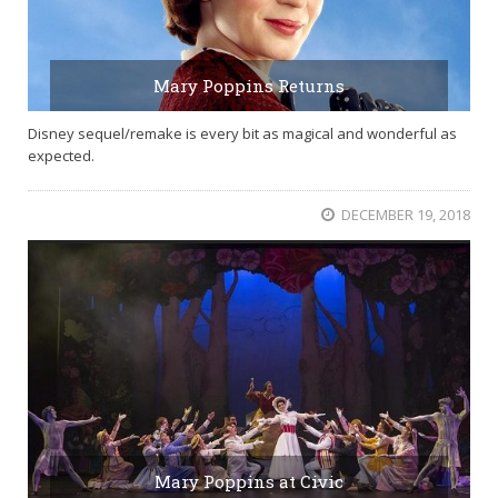
Mary Poppins Returns
Disney sequel/remake is every bit as magical and wonderful as
expected.
DECEMBER 19, 2018
Mary Poppins at Civic