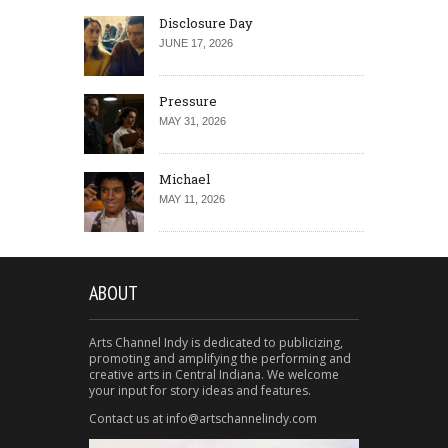
Disclosure Day
JUNE 17, 2026
Pressure
MAY 31, 2026
Michael
MAY 11, 2026
ABOUT
Arts Channel Indy is dedicated to publicizing,
promoting and amplifying the performing and
creative arts in Central Indiana. We welcome
your input for story ideas and features.
Contact us at info@artschannelindy.com