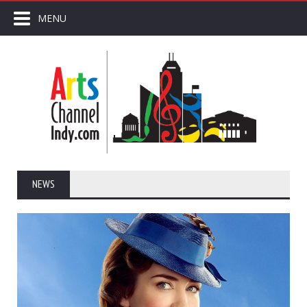
MENU
NEWS