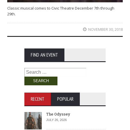
Classic musical comes to Civic Theatre December 7th through
29th.
NOVEMBER 30, 2018
FIND AN EVENT
Search
for:
RECENT
POPULAR
The Odyssey
JULY 26, 2026