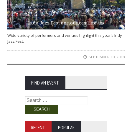
Indy Jazz Fest announces line-up
Wide variety of performers and venues highlight this year’s Indy
Jazz Fest.
SEPTEMBER 10, 2018
FIND AN EVENT
Search
for:
RECENT
POPULAR