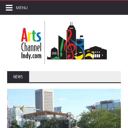
MENU
NEWS