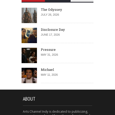
The Odyssey
JULY 26, 2026
Disclosure Day
JUNE 17, 2026
Pressure
MAY 31, 2026
Michael
MAY 11, 2026
ABOUT
Arts Channel Indy is dedicated to publicizing,