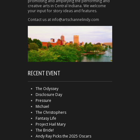
promoting and amplifying the performing and
creative arts in Central Indiana. We welcome
your input for story ideas and features.
Contact us at info@artschannelindy.com
RECENT EVENT
The Odyssey
Disclosure Day
Pressure
Michael
The Christophers
Fantasy Life
Project Hail Mary
The Bride!
Andy Ray Picks the 2025 Oscars