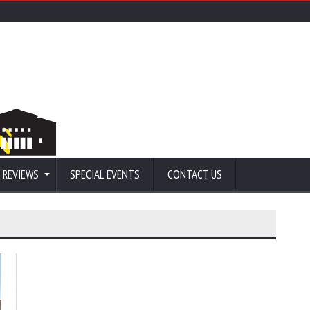
 REVIEWS
SPECIAL EVENTS
CONTACT US