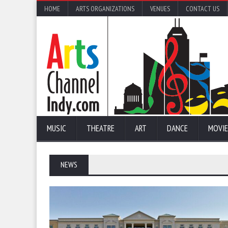
HOME
ARTS ORGANIZATIONS
VENUES
CONTACT US
MUSIC
THEATRE
ART
DANCE
MOVIE
NEWS