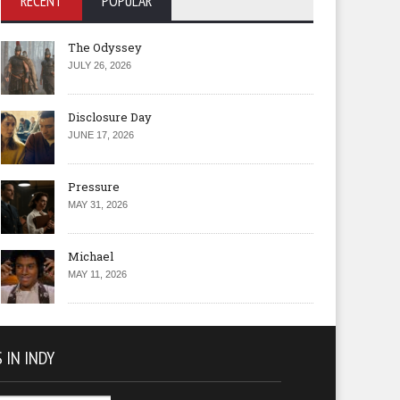
RECENT
POPULAR
The Odyssey
JULY 26, 2026
Disclosure Day
JUNE 17, 2026
Pressure
MAY 31, 2026
Michael
MAY 11, 2026
 IN INDY