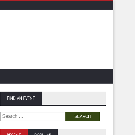
FIND AN EVENT
Search
for: