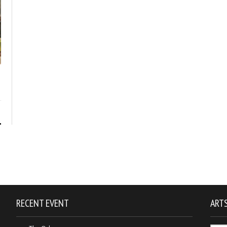
1
RECENT EVENT
ARTS