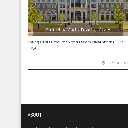
Saturday Night Fever at Civic
Young Artists Production of classic musical hits the Civic
stage.
JULY 14, 202
ABOUT