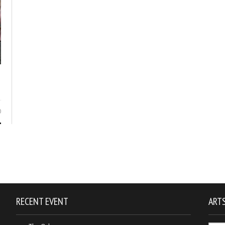
0
RECENT EVENT
ARTS