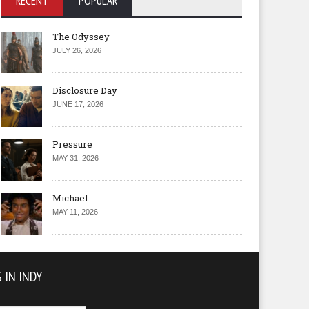
RECENT
POPULAR
The Odyssey
JULY 26, 2026
Disclosure Day
JUNE 17, 2026
Pressure
MAY 31, 2026
Michael
MAY 11, 2026
 IN INDY