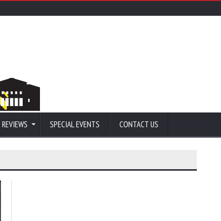
 REVIEWS
SPECIAL EVENTS
CONTACT US