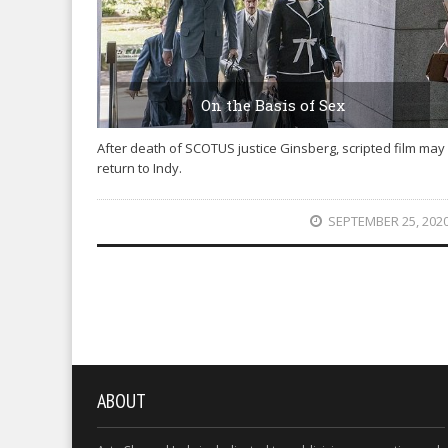
On the Basis of Sex
After death of SCOTUS justice Ginsberg, scripted film may
return to Indy.
SEPTEMBER 25, 202
ABOUT