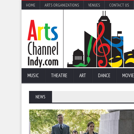
HOME
ARTS ORGANIZATIONS
VENUES
CONTACT US
MUSIC
THEATRE
ART
DANCE
MOVIE
NEWS