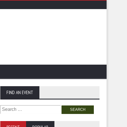
FIND AN EVENT
Search
for: