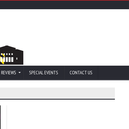
 REVIEWS
SPECIAL EVENTS
CONTACT US