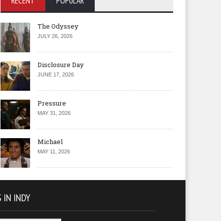
RECENT
POPULAR
The Odyssey
JULY 26, 2026
Disclosure Day
JUNE 17, 2026
Pressure
MAY 31, 2026
Michael
MAY 11, 2026
 IN INDY