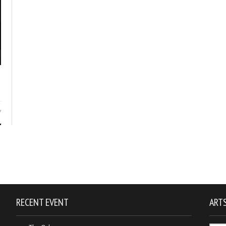
7
RECENT EVENT
ARTS