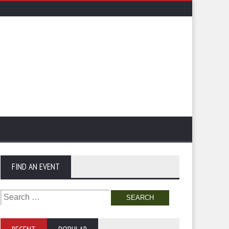
FIND AN EVENT
Search
for: