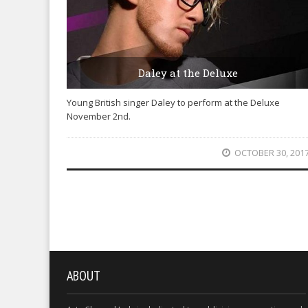
Daley at the Deluxe
Young British singer Daley to perform at the Deluxe
November 2nd.
OCTOBER 30, 201
ABOUT