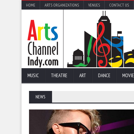
HOME
ARTS ORGANIZATIONS
VENUES
CONTACT US
MUSIC
THEATRE
ART
DANCE
MOVIE
NEWS