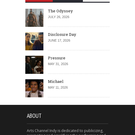
The Odyssey
JULY 26, 2026
Disclosure Day
JUNE 17, 2026
Pressure
MAY 31, 2026
Michael
MAY 11, 2026
ABOUT
Arts Channel Indy is dedicated to publicizing,