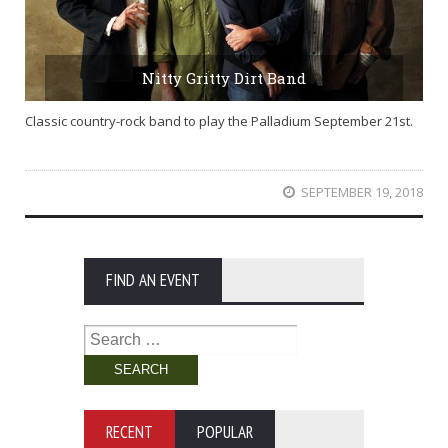
Nitty Gritty Dirt Band
Classic country-rock band to play the Palladium September 21st.
SEPTEMBER 19, 2018
FIND AN EVENT
Search
for:
RECENT
POPULAR