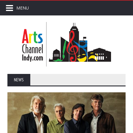
MENU
NEWS