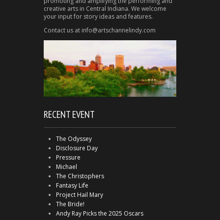
promoting and amplifying the performing and
creative arts in Central Indiana. We welcome
your input for story ideas and features.
Contact us at info@artschannelindy.com
RECENT EVENT
The Odyssey
Disclosure Day
Pressure
Michael
The Christophers
Fantasy Life
Project Hail Mary
The Bride!
Andy Ray Picks the 2025 Oscars