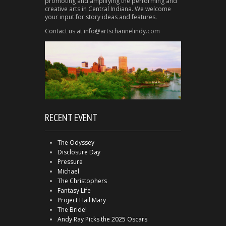
promoting and amplifying the performing and
creative arts in Central Indiana. We welcome
your input for story ideas and features.
Contact us at info@artschannelindy.com
RECENT EVENT
The Odyssey
Disclosure Day
Pressure
Michael
The Christophers
Fantasy Life
Project Hail Mary
The Bride!
Andy Ray Picks the 2025 Oscars