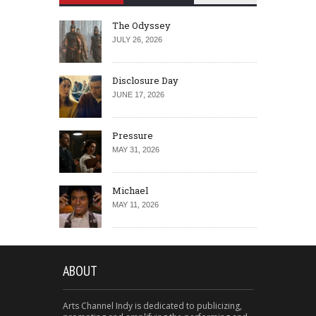
The Odyssey
JULY 26, 2026
Disclosure Day
JUNE 17, 2026
Pressure
MAY 31, 2026
Michael
MAY 11, 2026
ABOUT
Arts Channel Indy is dedicated to publicizing,