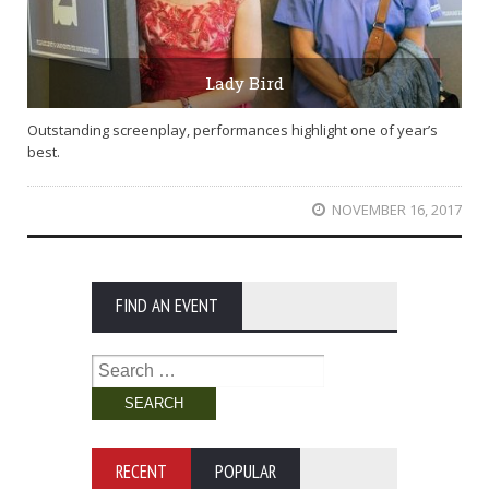
Lady Bird
Outstanding screenplay, performances highlight one of year’s
best.
NOVEMBER 16, 2017
FIND AN EVENT
Search
for:
RECENT
POPULAR