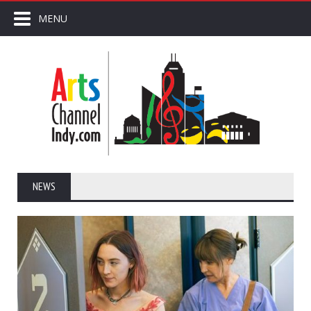
MENU
NEWS