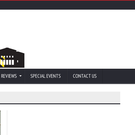
 REVIEWS
SPECIAL EVENTS
CONTACT US