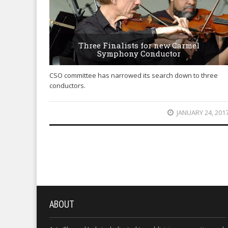
Three Finalists for new Carmel
Symphony Conductor
CSO committee has narrowed its search down to three
conductors.
JANUARY 24, 201
ABOUT