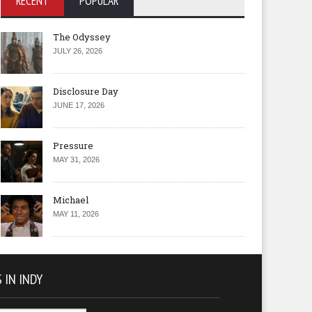
RECENT
POPULAR
The Odyssey
JULY 26, 2026
Disclosure Day
JUNE 17, 2026
Pressure
MAY 31, 2026
Michael
MAY 11, 2026
 IN INDY