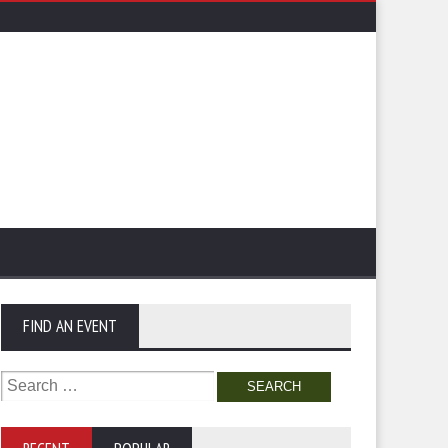
FIND AN EVENT
Search
for: