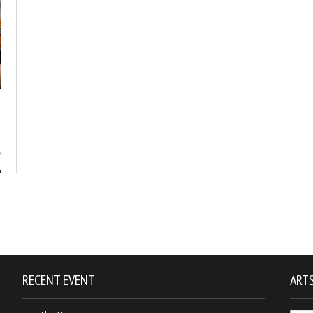
7
RECENT EVENT
ARTS