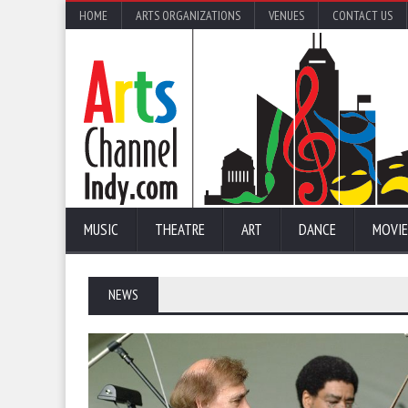
HOME
ARTS ORGANIZATIONS
VENUES
CONTACT US
MUSIC
THEATRE
ART
DANCE
MOVIE
NEWS