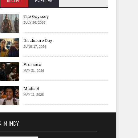
RECENT
POPULAR
The Odyssey
JULY 26, 2026
Disclosure Day
JUNE 17, 2026
Pressure
MAY 31, 2026
Michael
MAY 11, 2026
 IN INDY