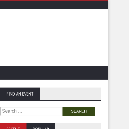
FIND AN EVENT
Search
for: