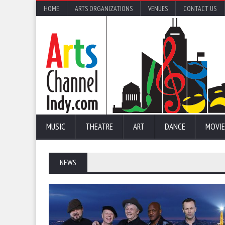
HOME
ARTS ORGANIZATIONS
VENUES
CONTACT US
MUSIC
THEATRE
ART
DANCE
MOVIE
NEWS