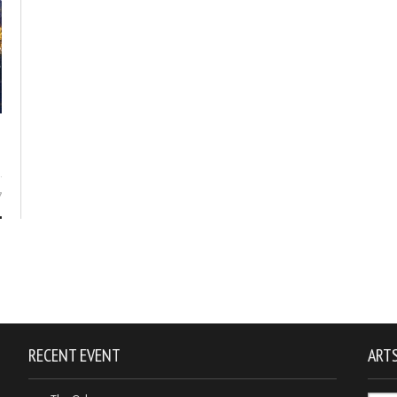
7
RECENT EVENT
ARTS