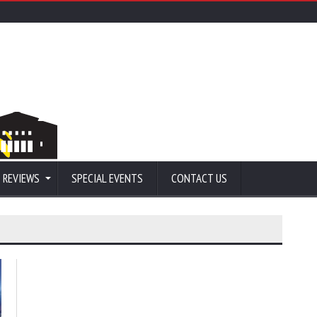
 REVIEWS
SPECIAL EVENTS
CONTACT US