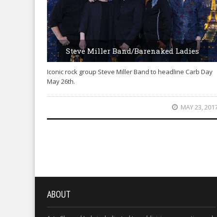
Steve Miller Band/Barenaked Ladies
Iconic rock group Steve Miller Band to headline Carb Day
May 26th.
MAY 23, 201
ABOUT