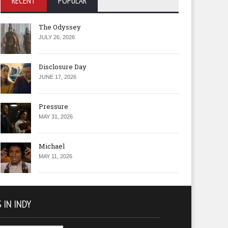
RECENT
POPULAR
The Odyssey
JULY 26, 2026
Disclosure Day
JUNE 17, 2026
Pressure
MAY 31, 2026
Michael
MAY 11, 2026
 IN INDY