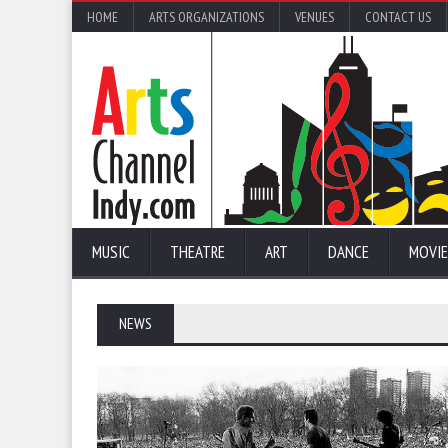
HOME
ARTS ORGANIZATIONS
VENUES
CONTACT US
MUSIC
THEATRE
ART
DANCE
MOVIE
NEWS