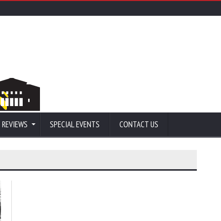
 REVIEWS
SPECIAL EVENTS
CONTACT US