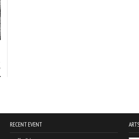
7
RECENT EVENT
ARTS