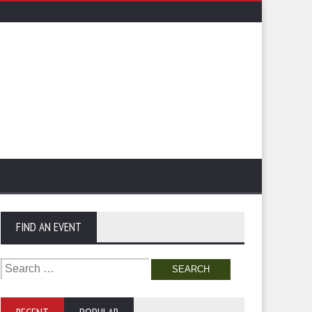
FIND AN EVENT
Search
for: