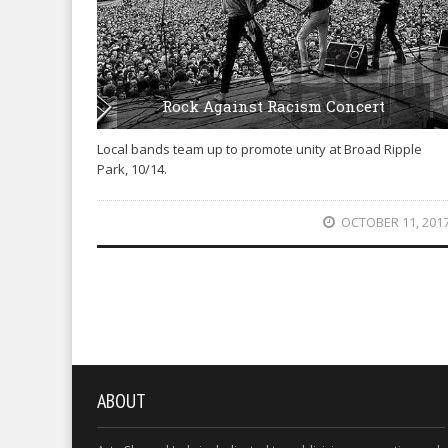
Rock Against Racism Concert
Local bands team up to promote unity at Broad Ripple
Park, 10/14.
OCTOBER 11, 201
ABOUT