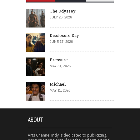
The Odyssey
JULY 26, 2026
Disclosure Day
JUNE 17, 2026
Pressure
MAY 31, 2026
Michael
MAY 11, 2026
ABOUT
Arts Channel Indy is dedicated to publicizing,