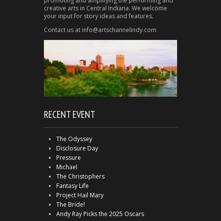
promoting and amplifying the performing and
creative arts in Central Indiana. We welcome
your input for story ideas and features.
Contact us at info@artschannelindy.com
RECENT EVENT
The Odyssey
Disclosure Day
Pressure
Michael
The Christophers
Fantasy Life
Project Hail Mary
The Bride!
Andy Ray Picks the 2025 Oscars