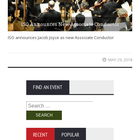
ISO Announces New Associate Conductor
ISO announces Jacob Joyce as new Associate Conductor
MAY 29, 2018
FIND AN EVENT
Search
for:
RECENT
POPULAR