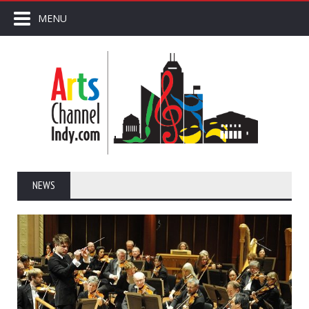
MENU
NEWS