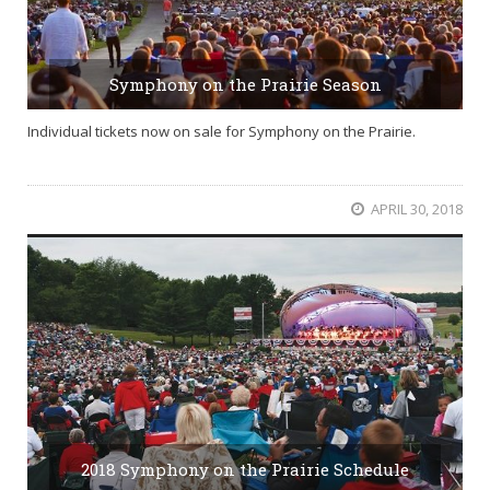
Symphony on the Prairie Season
Individual tickets now on sale for Symphony on the Prairie.
APRIL 30, 2018
2018 Symphony on the Prairie Schedule