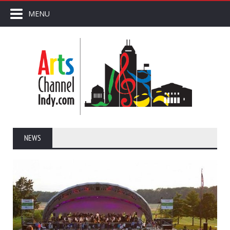
MENU
NEWS