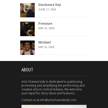
Disclosure Day
JUNE 17, 2026
Pressure
MAY 31, 2026
Michael
MAY 11, 2026
ABOUT
Arts Channel Indy is dedicated to publicizing,
promoting and amplifying the performing and
creative arts in Central Indiana. We welcome
your input for story ideas and features.
Contact us at info@artschannelindy.com