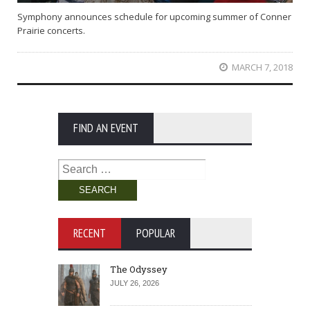
Symphony announces schedule for upcoming summer of Conner
Prairie concerts.
MARCH 7, 2018
FIND AN EVENT
Search
for:
RECENT
POPULAR
The Odyssey
JULY 26, 2026