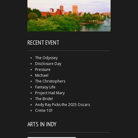
RECENT EVENT
The Odyssey
Disclosure Day
Pressure
Michael
The Christophers
Fantasy Life
Project Hail Mary
The Bride!
Andy Ray Picks the 2025 Oscars
Crime 101
ARTS IN INDY