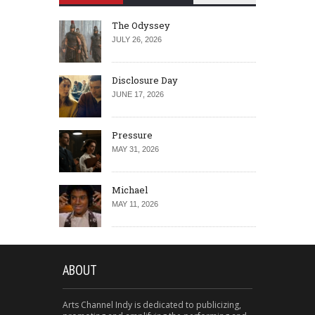
The Odyssey
JULY 26, 2026
Disclosure Day
JUNE 17, 2026
Pressure
MAY 31, 2026
Michael
MAY 11, 2026
ABOUT
Arts Channel Indy is dedicated to publicizing,