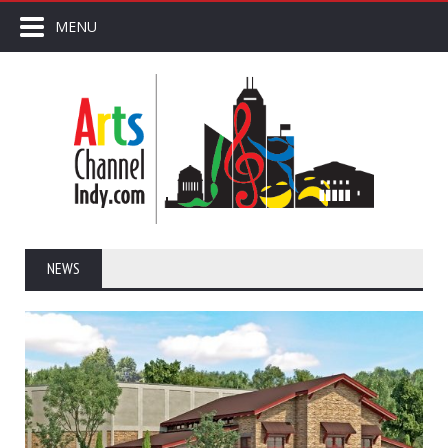
MENU
NEWS