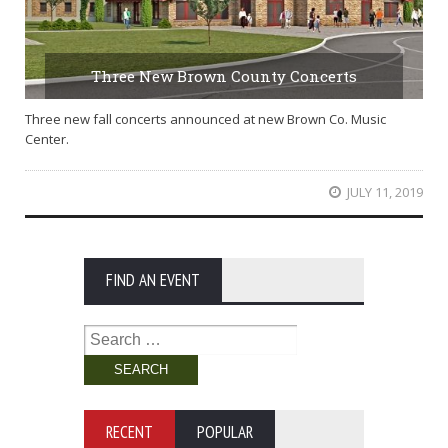
Three New Brown County Concerts
Three new fall concerts announced at new Brown Co. Music
Center.
JULY 11, 2019
FIND AN EVENT
Search
for:
RECENT
POPULAR