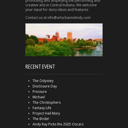
promoting and amplifying the performing and
creative arts in Central Indiana. We welcome
your input for story ideas and features.
Contact us at info@artschannelindy.com
RECENT EVENT
The Odyssey
Disclosure Day
Pressure
Michael
The Christophers
Fantasy Life
Project Hail Mary
The Bride!
Andy Ray Picks the 2025 Oscars