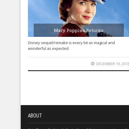
Mary Poppins Returns
Disney sequel/remake is every bit as magical and
wonderful as expected.
DECEMBER 19, 201
ABOUT