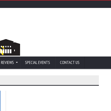
 REVIEWS
SPECIAL EVENTS
CONTACT US