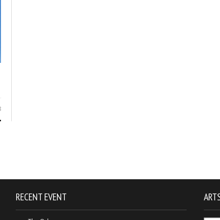
8
RECENT EVENT
ARTS