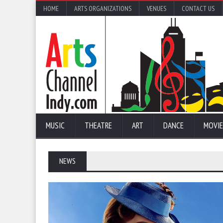
HOME
ARTS ORGANIZATIONS
VENUES
CONTACT US
MUSIC
THEATRE
ART
DANCE
MOVIE
NEWS