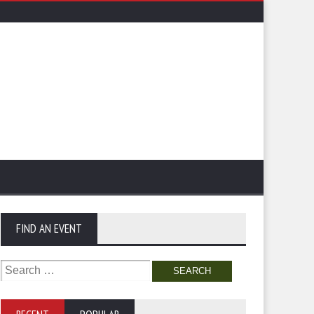
FIND AN EVENT
Search
for: