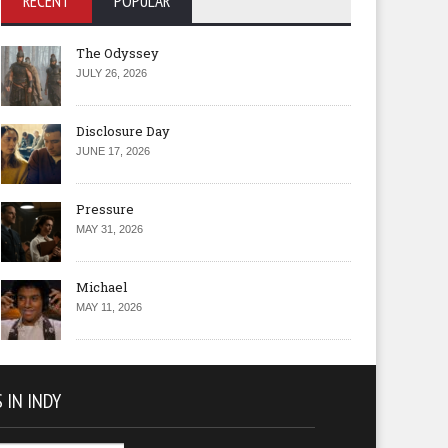
RECENT
POPULAR
The Odyssey
JULY 26, 2026
Disclosure Day
JUNE 17, 2026
Pressure
MAY 31, 2026
Michael
MAY 11, 2026
 IN INDY