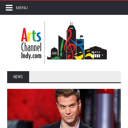
MENU
NEWS