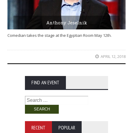
Anthony Jeselnik
Comedian takes the stage at the Egyptian Room May 12th.
APRIL 12, 2018
FIND AN EVENT
Search
for:
RECENT
POPULAR