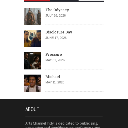
The Odyssey
JULY 26, 2026
Disclosure Day
JUNE 17, 2026
Pressure
MAY 31, 2026
Michael
MAY 11, 2026
ABOUT
Arts Channel Indy is dedicated to publicizing,
promoting and amplifying the performing and