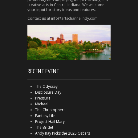
creative arts in Central Indiana. We welcome
your input for story ideas and features.
Contact us at info@artschannelindy.com
RECENT EVENT
The Odyssey
Disclosure Day
Pressure
Michael
The Christophers
Fantasy Life
Project Hail Mary
The Bride!
Andy Ray Picks the 2025 Oscars