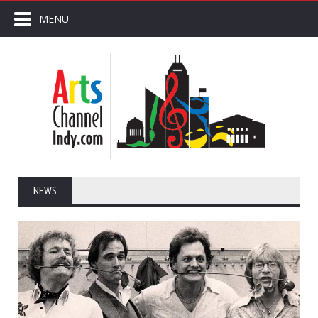
MENU
NEWS