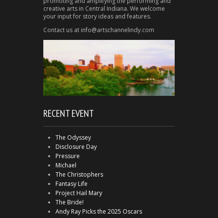
promoting and amplifying the performing and
creative arts in Central Indiana. We welcome
your input for story ideas and features.
Contact us at info@artschannelindy.com
RECENT EVENT
The Odyssey
Disclosure Day
Pressure
Michael
The Christophers
Fantasy Life
Project Hail Mary
The Bride!
Andy Ray Picks the 2025 Oscars