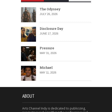
The Odyssey
JULY 26, 2026
Disclosure Day
JUNE 17, 2026
Pressure
MAY 31, 2026
Michael
MAY 11, 2026
ABOUT
Arts Channel Indy is dedicated to publicizing,