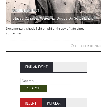
Harry Chapin: When in Doubt, Do Something
Documentary sheds light on philanthropy of late singer-
songwriter.
OCTOBER 18, 2020
FIND AN EVENT
Search
for:
RECENT
POPULAR