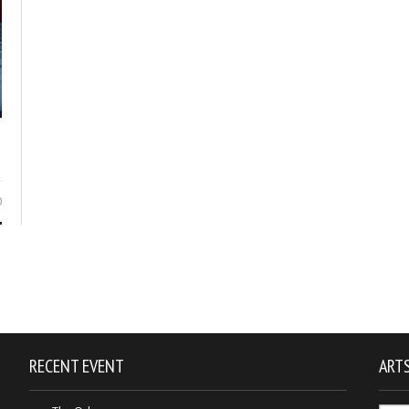
0
RECENT EVENT
ARTS