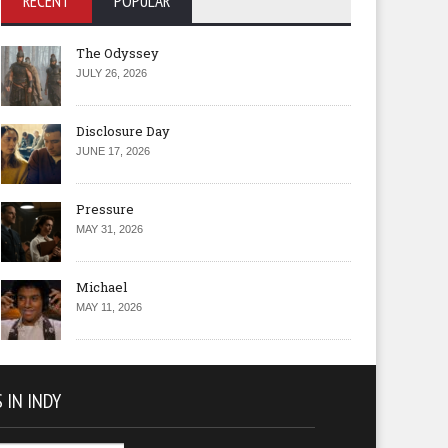
RECENT
POPULAR
The Odyssey
JULY 26, 2026
Disclosure Day
JUNE 17, 2026
Pressure
MAY 31, 2026
Michael
MAY 11, 2026
 IN INDY