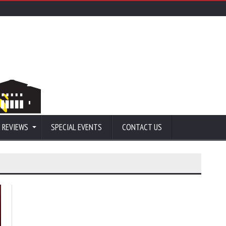
 REVIEWS
SPECIAL EVENTS
CONTACT US