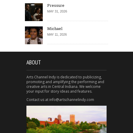
Pressure
MAY 31, 2026
Michael
MAY 11, 2026
ABOUT
Arts Channel Indy is dedicated to publicizing,
promoting and amplifying the performing and
creative arts in Central Indiana. We welcome
your input for story ideas and features.
Contact us at info@artschannelindy.com