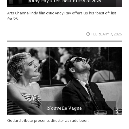
Andy Ray’s Ten Best Films of 2025
Arts Channel Indy film critic Andy Ray offers up his “best of” list
for ’25.
FEBRUARY 7, 2026
Nouvelle Vague
Godard tribute presents director as rude boor.