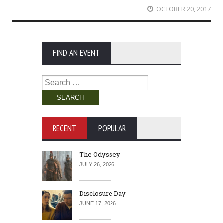
OCTOBER 20, 2017
FIND AN EVENT
Search
for:
RECENT
POPULAR
The Odyssey
JULY 26, 2026
Disclosure Day
JUNE 17, 2026