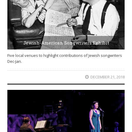
Jewish-American Songwriters Exhibit
Five local venues to highlight contributions of Jewish songwriters
Dec-Jan.
DECEMBER 21, 2018