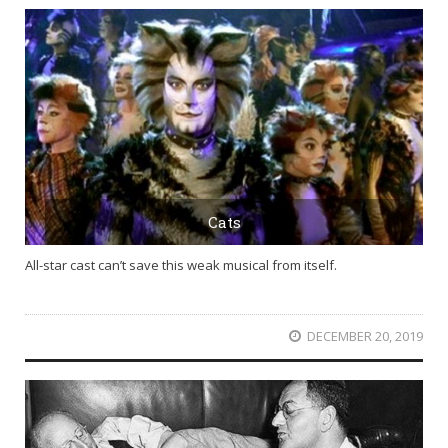
Cats
All-star cast can’t save this weak musical from itself.
DECEMBER 20, 2019