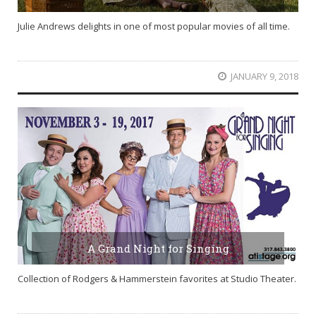
Julie Andrews delights in one of most popular movies of all time.
JANUARY 9, 2018
A Grand Night for Singing
Collection of Rodgers & Hammerstein favorites at Studio Theater.