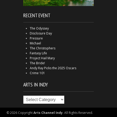
RECENT EVENT
The Odyssey
Disclosure Day
Pressure
Michael
The Christophers
Fantasy Life
Project Hail Mary
The Bride!
Andy Ray Picks the 2025 Oscars
Crime 101
ARTS IN INDY
Arts
in
Indy
© 2026 Copyright
Arts Channel Indy
. All Rights Reserved.