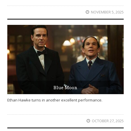
NOVEMBER 5, 2025
Blue Moon
Ethan Hawke turns in another excellent performance.
OCTOBER 27, 2025