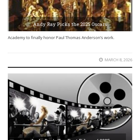
Andy Ray Picks the 2025 Oscars
Academy to finally honor Paul Thomas Anderson’s work.
MARCH 8, 2026