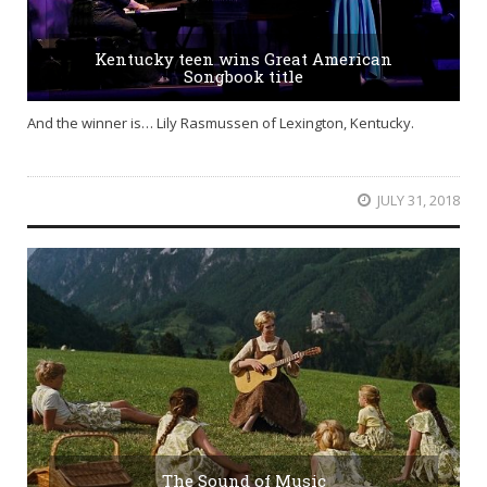
Kentucky teen wins Great American
Songbook title
And the winner is… Lily Rasmussen of Lexington, Kentucky.
JULY 31, 2018
The Sound of Music