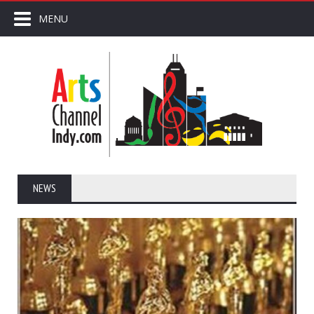
MENU
NEWS