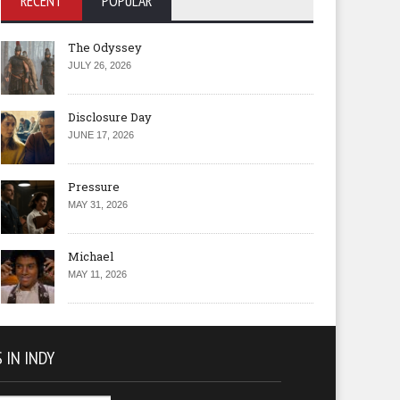
RECENT
POPULAR
The Odyssey
JULY 26, 2026
Disclosure Day
JUNE 17, 2026
Pressure
MAY 31, 2026
Michael
MAY 11, 2026
 IN INDY