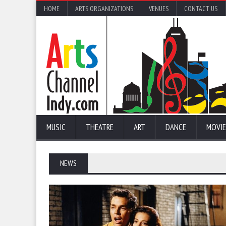
HOME
ARTS ORGANIZATIONS
VENUES
CONTACT US
MUSIC
THEATRE
ART
DANCE
MOVIE
NEWS