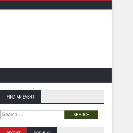
FIND AN EVENT
Search
for: