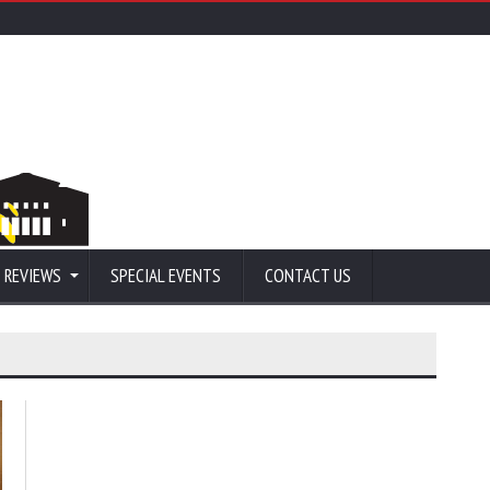
 REVIEWS
SPECIAL EVENTS
CONTACT US