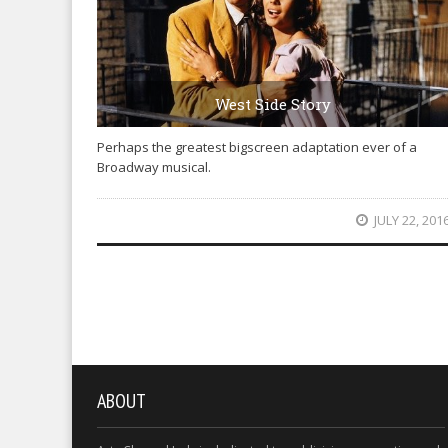
West Side Story
Perhaps the greatest bigscreen adaptation ever of a
Broadway musical.
JULY 22, 201
ABOUT