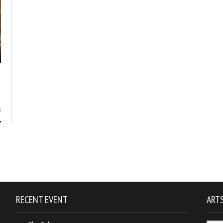
6
RECENT EVENT
ARTS