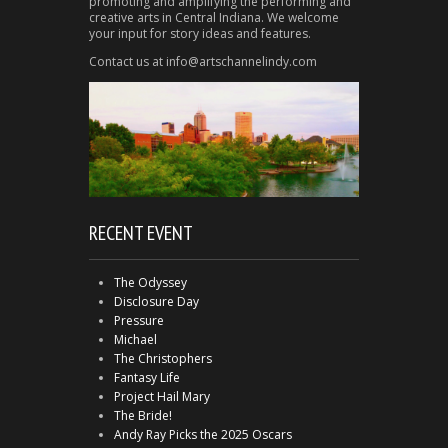
promoting and amplifying the performing and
creative arts in Central Indiana. We welcome
your input for story ideas and features.
Contact us at info@artschannelindy.com
RECENT EVENT
The Odyssey
Disclosure Day
Pressure
Michael
The Christophers
Fantasy Life
Project Hail Mary
The Bride!
Andy Ray Picks the 2025 Oscars