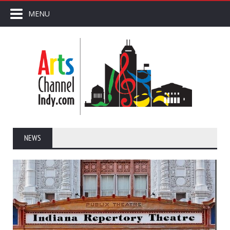
MENU
NEWS