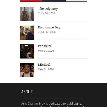
The Odyssey
JULY 26, 2026
Disclosure Day
JUNE 17, 2026
Pressure
MAY 31, 2026
Michael
MAY 11, 2026
ABOUT
Arts Channel Indy is dedicated to publicizing,