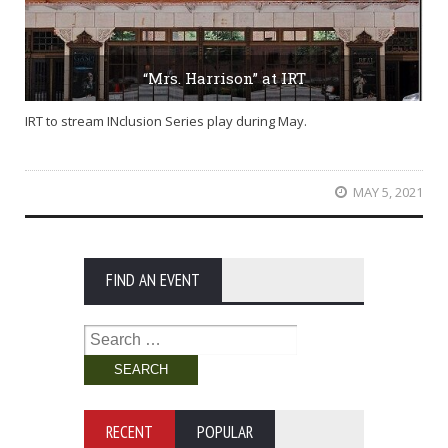
“Mrs. Harrison” at IRT
IRT to stream INclusion Series play during May.
MAY 5, 2021
FIND AN EVENT
Search
for:
RECENT
POPULAR