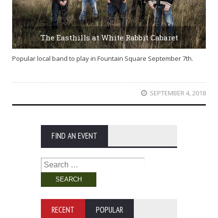
The Easthills at White Rabbit Cabaret
Popular local band to play in Fountain Square September 7th.
SEPTEMBER 4, 2018
FIND AN EVENT
Search
for:
RECENT
POPULAR