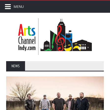
MENU
NEWS