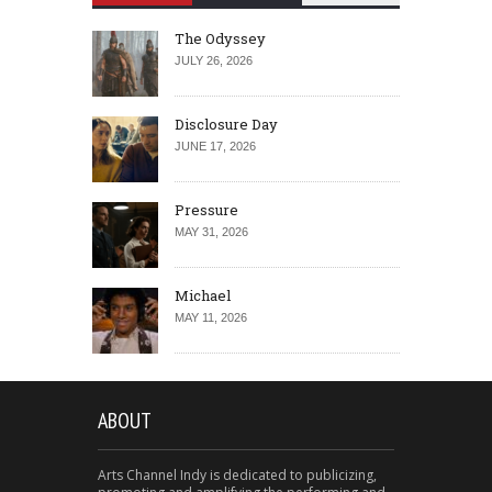
The Odyssey
JULY 26, 2026
Disclosure Day
JUNE 17, 2026
Pressure
MAY 31, 2026
Michael
MAY 11, 2026
ABOUT
Arts Channel Indy is dedicated to publicizing,