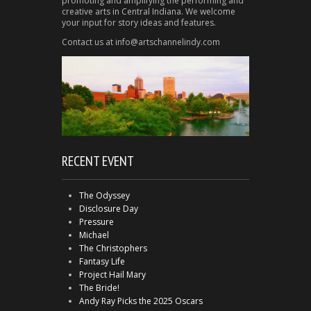
promoting and amplifying the performing and
creative arts in Central Indiana. We welcome
your input for story ideas and features.
Contact us at info@artschannelindy.com
RECENT EVENT
The Odyssey
Disclosure Day
Pressure
Michael
The Christophers
Fantasy Life
Project Hail Mary
The Bride!
Andy Ray Picks the 2025 Oscars