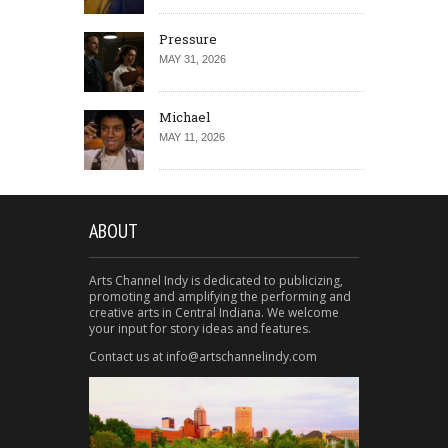
Pressure
MAY 31, 2026
Michael
MAY 11, 2026
ABOUT
Arts Channel Indy is dedicated to publicizing,
promoting and amplifying the performing and
creative arts in Central Indiana. We welcome
your input for story ideas and features.
Contact us at info@artschannelindy.com