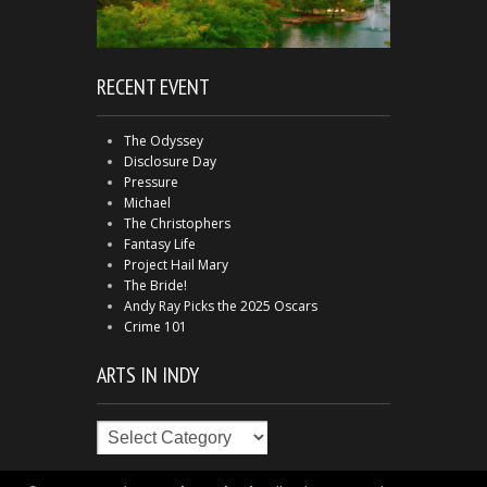
RECENT EVENT
The Odyssey
Disclosure Day
Pressure
Michael
The Christophers
Fantasy Life
Project Hail Mary
The Bride!
Andy Ray Picks the 2025 Oscars
Crime 101
ARTS IN INDY
Arts
in
Indy