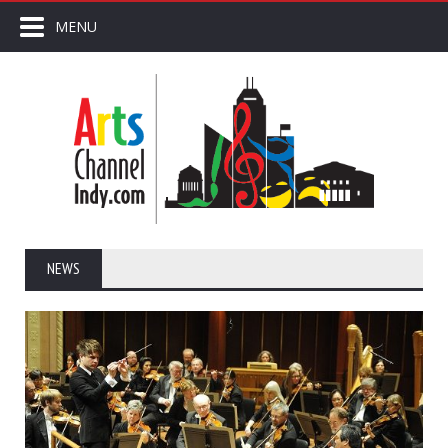
MENU
NEWS