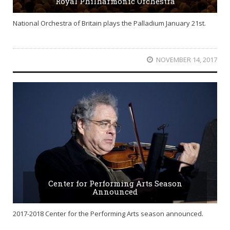
Royal Philharmonic Orchestra
National Orchestra of Britain plays the Palladium January 21st.
NOVEMBER 14, 2017
Center for Performing Arts Season
Announced
2017-2018 Center for the Performing Arts season announced.