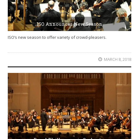
ISO Announces New Season
ISO’s new season to offer variety of crowd-pleasers.
MARCH 8, 2018