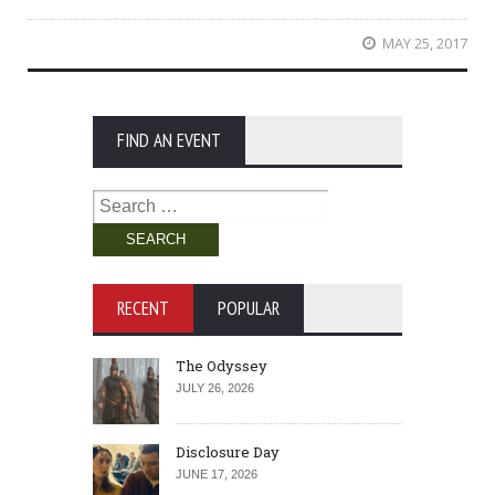
MAY 25, 2017
FIND AN EVENT
Search
for:
RECENT
POPULAR
The Odyssey
JULY 26, 2026
Disclosure Day
JUNE 17, 2026