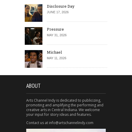
Disclosure Day
JUNE 17, 2026
Pressure
MAY 31, 2026
Michael
MAY 11, 2026
ABOUT
Arts Channel Indy is dedicated to publicizing,
promoting and amplifying the performing and
creative arts in Central Indiana. We welcome
your input for story ideas and features.
Contact us at info@artschannelindy.com