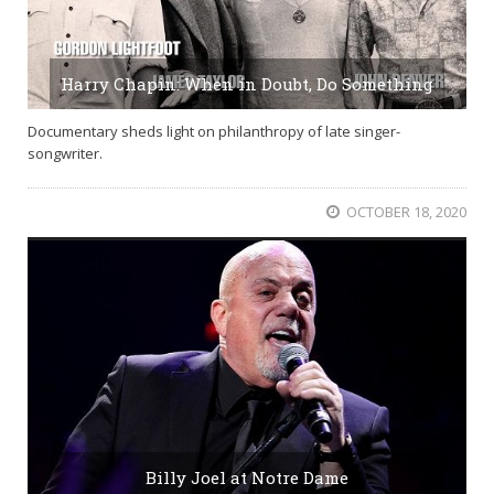
Harry Chapin: When in Doubt, Do Something
Documentary sheds light on philanthropy of late singer-
songwriter.
OCTOBER 18, 2020
Billy Joel at Notre Dame