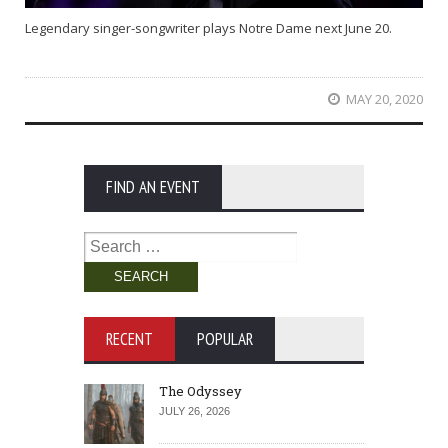
Legendary singer-songwriter plays Notre Dame next June 20.
MAY 20, 2020
FIND AN EVENT
Search
for:
RECENT
POPULAR
The Odyssey
JULY 26, 2026