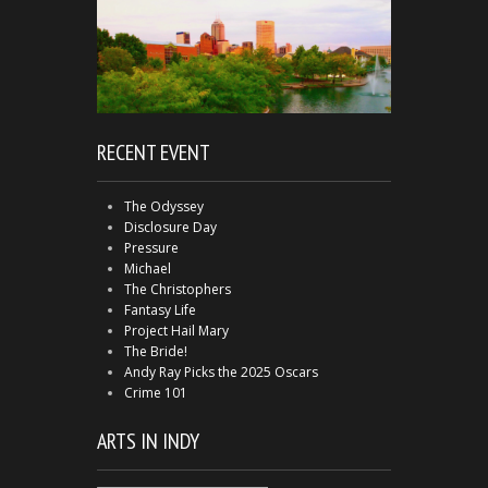
RECENT EVENT
The Odyssey
Disclosure Day
Pressure
Michael
The Christophers
Fantasy Life
Project Hail Mary
The Bride!
Andy Ray Picks the 2025 Oscars
Crime 101
ARTS IN INDY