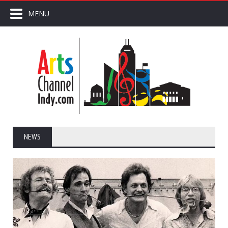
MENU
NEWS