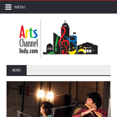
MENU
NEWS