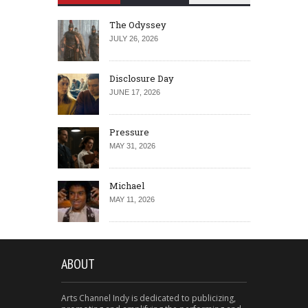
The Odyssey
JULY 26, 2026
Disclosure Day
JUNE 17, 2026
Pressure
MAY 31, 2026
Michael
MAY 11, 2026
ABOUT
Arts Channel Indy is dedicated to publicizing,