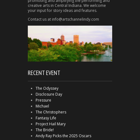
promoting and amplifying the performing and
creative arts in Central Indiana. We welcome
your input for story ideas and features.
Contact us at info@artschannelindy.com
RECENT EVENT
The Odyssey
Disclosure Day
Pressure
Michael
The Christophers
Fantasy Life
Project Hail Mary
The Bride!
Andy Ray Picks the 2025 Oscars