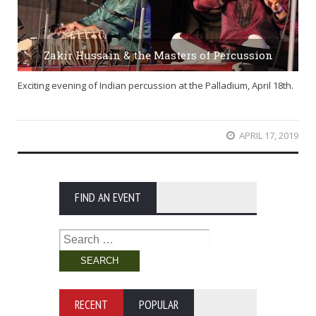
Zakir Hussain & the Masters of Percussion
Exciting evening of Indian percussion at the Palladium, April 18th.
APRIL 17, 2019
FIND AN EVENT
Search
for:
RECENT
POPULAR