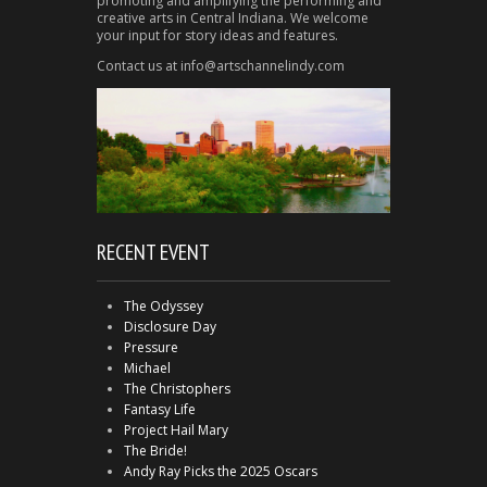
promoting and amplifying the performing and
creative arts in Central Indiana. We welcome
your input for story ideas and features.
Contact us at info@artschannelindy.com
RECENT EVENT
The Odyssey
Disclosure Day
Pressure
Michael
The Christophers
Fantasy Life
Project Hail Mary
The Bride!
Andy Ray Picks the 2025 Oscars