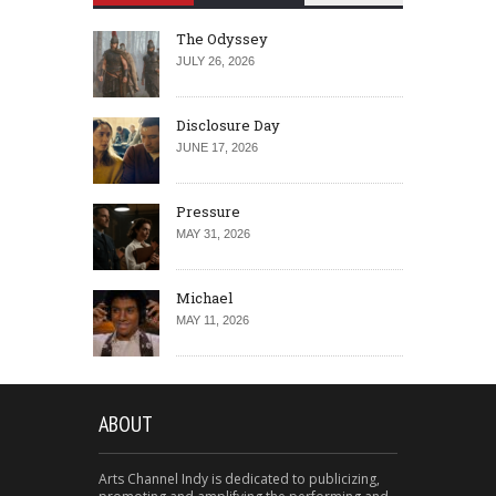
The Odyssey
JULY 26, 2026
Disclosure Day
JUNE 17, 2026
Pressure
MAY 31, 2026
Michael
MAY 11, 2026
ABOUT
Arts Channel Indy is dedicated to publicizing,