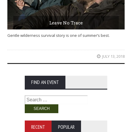
Leave No Trace
Gentle wilderness survival story is one of summer’s best.
JULY 13, 2018
FIND AN EVENT
Search
for:
RECENT
POPULAR