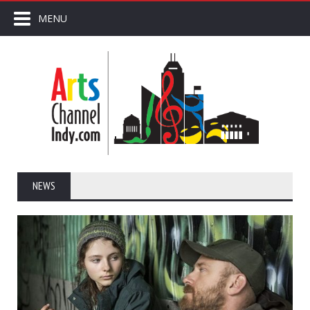
MENU
NEWS