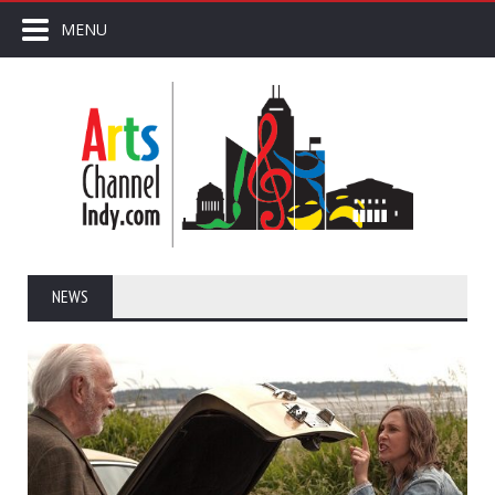
MENU
NEWS