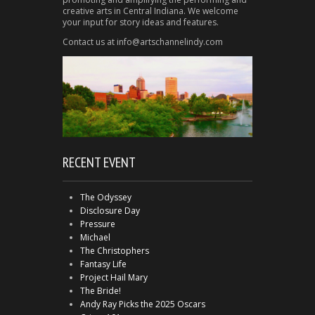
creative arts in Central Indiana. We welcome
your input for story ideas and features.
Contact us at info@artschannelindy.com
RECENT EVENT
The Odyssey
Disclosure Day
Pressure
Michael
The Christophers
Fantasy Life
Project Hail Mary
The Bride!
Andy Ray Picks the 2025 Oscars