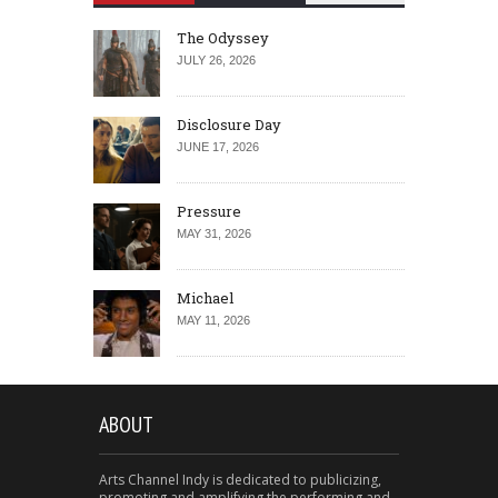
The Odyssey
JULY 26, 2026
Disclosure Day
JUNE 17, 2026
Pressure
MAY 31, 2026
Michael
MAY 11, 2026
ABOUT
Arts Channel Indy is dedicated to publicizing,
promoting and amplifying the performing and