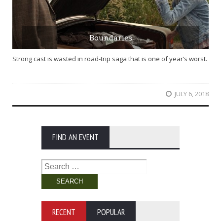
Boundaries
Strong cast is wasted in road-trip saga that is one of year’s worst.
JULY 6, 2018
FIND AN EVENT
Search
for:
RECENT
POPULAR