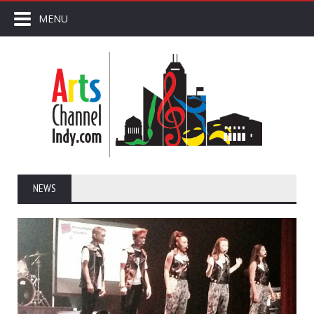
MENU
NEWS