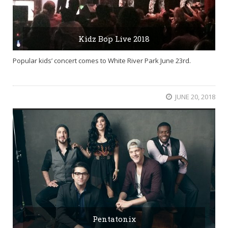
Kidz Bop Live 2018
Popular kids’ concert comes to White River Park June 23rd.
JUNE 20, 2018
Pentatonix