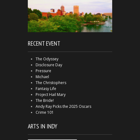
RECENT EVENT
The Odyssey
Disclosure Day
Pressure
Michael
The Christophers
Fantasy Life
Project Hail Mary
The Bride!
Andy Ray Picks the 2025 Oscars
Crime 101
ARTS IN INDY