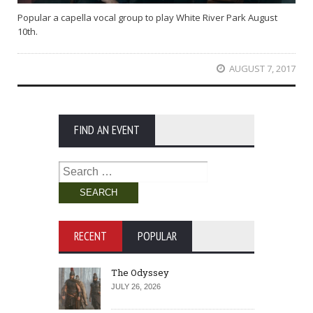
Popular a capella vocal group to play White River Park August
10th.
AUGUST 7, 2017
FIND AN EVENT
Search
for:
RECENT
POPULAR
The Odyssey
JULY 26, 2026