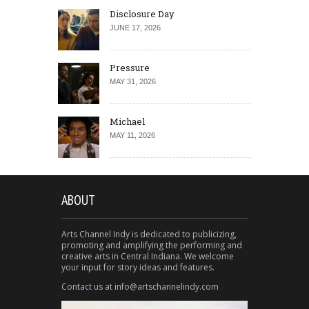
Disclosure Day
JUNE 17, 2026
Pressure
MAY 31, 2026
Michael
MAY 11, 2026
ABOUT
Arts Channel Indy is dedicated to publicizing,
promoting and amplifying the performing and
creative arts in Central Indiana. We welcome
your input for story ideas and features.
Contact us at info@artschannelindy.com