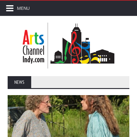
MENU
NEWS