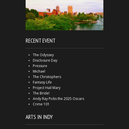
RECENT EVENT
The Odyssey
Disclosure Day
Pressure
Michael
The Christophers
Fantasy Life
Project Hail Mary
The Bride!
Andy Ray Picks the 2025 Oscars
Crime 101
ARTS IN INDY