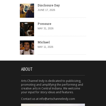
Disclosure Day
JUNE 17, 2026
Pressure
MAY 31, 2026
Michael
MAY 11, 2026
ABOUT
Arts Channel Indy is dedicated to publicizing,
promoting and amplifying the performing and
creative arts in Central Indiana. We welcome
your input for story ideas and features.
Contact us at info@artschannelindy.com