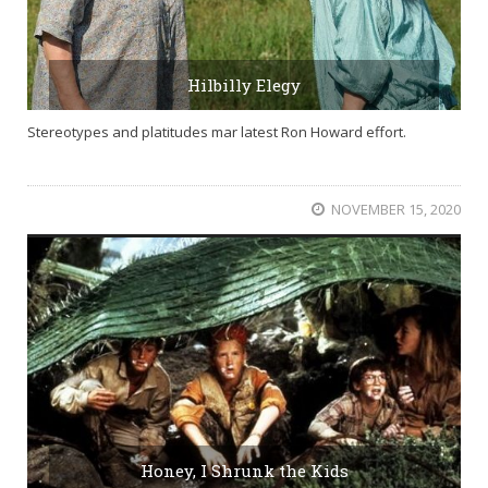
Hilbilly Elegy
Stereotypes and platitudes mar latest Ron Howard effort.
NOVEMBER 15, 2020
Honey, I Shrunk the Kids