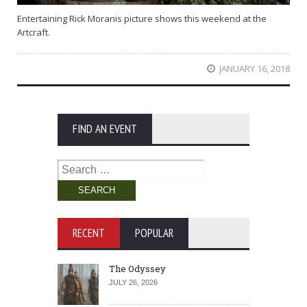
Entertaining Rick Moranis picture shows this weekend at the
Artcraft.
JANUARY 16, 2018
FIND AN EVENT
Search
for:
RECENT
POPULAR
The Odyssey
JULY 26, 2026