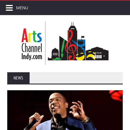
MENU
NEWS