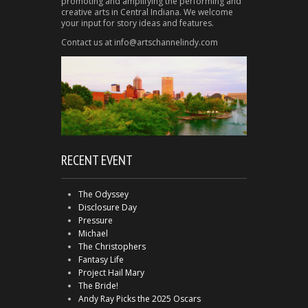
promoting and amplifying the performing and
creative arts in Central Indiana. We welcome
your input for story ideas and features.
Contact us at info@artschannelindy.com
RECENT EVENT
The Odyssey
Disclosure Day
Pressure
Michael
The Christophers
Fantasy Life
Project Hail Mary
The Bride!
Andy Ray Picks the 2025 Oscars