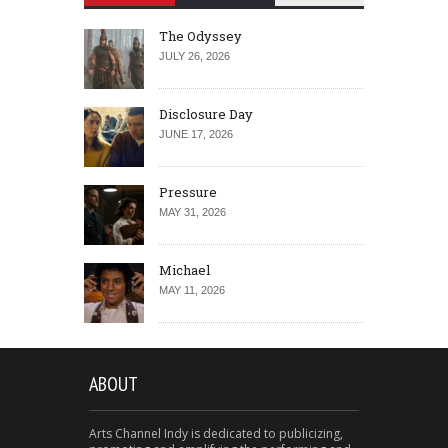
The Odyssey
JULY 26, 2026
Disclosure Day
JUNE 17, 2026
Pressure
MAY 31, 2026
Michael
MAY 11, 2026
ABOUT
Arts Channel Indy is dedicated to publicizing,