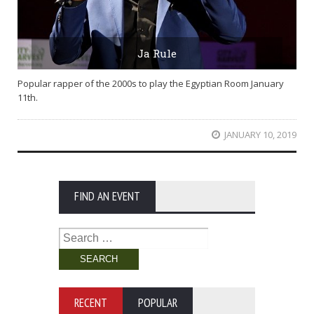
Ja Rule
Popular rapper of the 2000s to play the Egyptian Room January
11th.
JANUARY 10, 2019
FIND AN EVENT
Search
for:
RECENT
POPULAR