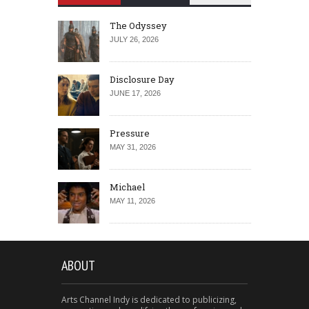
The Odyssey
JULY 26, 2026
Disclosure Day
JUNE 17, 2026
Pressure
MAY 31, 2026
Michael
MAY 11, 2026
ABOUT
Arts Channel Indy is dedicated to publicizing,