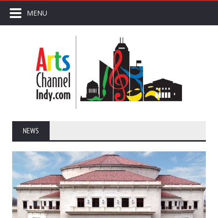
MENU
NEWS