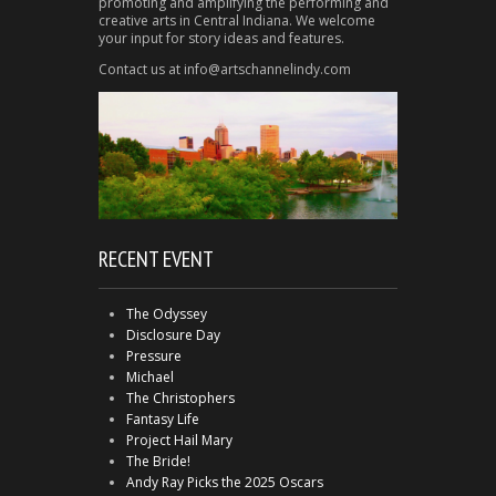
promoting and amplifying the performing and
creative arts in Central Indiana. We welcome
your input for story ideas and features.
Contact us at info@artschannelindy.com
RECENT EVENT
The Odyssey
Disclosure Day
Pressure
Michael
The Christophers
Fantasy Life
Project Hail Mary
The Bride!
Andy Ray Picks the 2025 Oscars