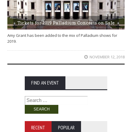
Tickets for 2019 Palladium Concerts on Sale
Amy Grant has been added to the mix of Palladium shows for
2019.
NOVEMBER 12, 2018
FIND AN EVENT
Search
for:
RECENT
POPULAR