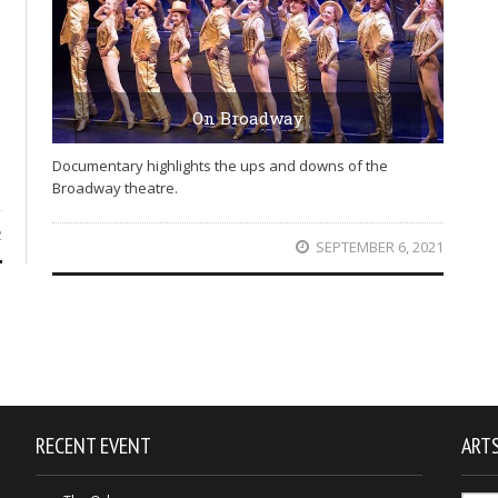
On Broadway
Documentary highlights the ups and downs of the
Broadway theatre.
2
SEPTEMBER 6, 2021
RECENT EVENT
ARTS