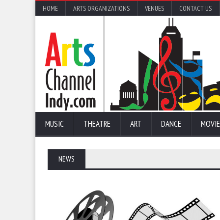
HOME
ARTS ORGANIZATIONS
VENUES
CONTACT US
MUSIC
THEATRE
ART
DANCE
MOVIE
NEWS