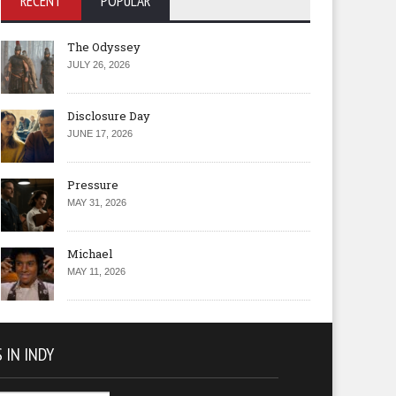
RECENT
POPULAR
The Odyssey
JULY 26, 2026
Disclosure Day
JUNE 17, 2026
Pressure
MAY 31, 2026
Michael
MAY 11, 2026
 IN INDY