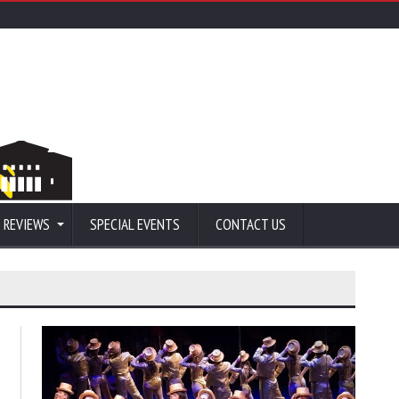
 REVIEWS
SPECIAL EVENTS
CONTACT US