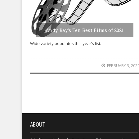
Andy Ray’s Ten Best Films of 2021
Wide variety populates this year’s list.
FEBRUARY 3, 202
ABOUT