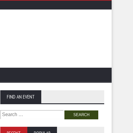
FIND AN EVENT
Search
for: