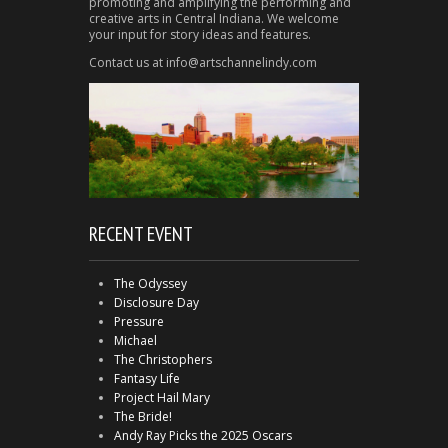
promoting and amplifying the performing and
creative arts in Central Indiana. We welcome
your input for story ideas and features.
Contact us at info@artschannelindy.com
RECENT EVENT
The Odyssey
Disclosure Day
Pressure
Michael
The Christophers
Fantasy Life
Project Hail Mary
The Bride!
Andy Ray Picks the 2025 Oscars