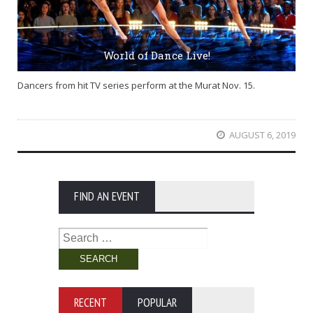
World of Dance Live!
Dancers from hit TV series perform at the Murat Nov. 15.
AUGUST 6, 2019
FIND AN EVENT
Search
for:
RECENT
POPULAR