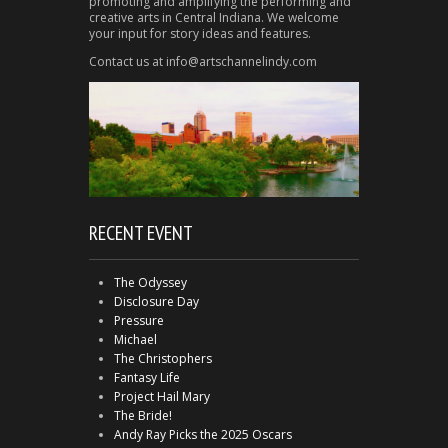
promoting and amplifying the performing and
creative arts in Central Indiana. We welcome
your input for story ideas and features.
Contact us at info@artschannelindy.com
RECENT EVENT
The Odyssey
Disclosure Day
Pressure
Michael
The Christophers
Fantasy Life
Project Hail Mary
The Bride!
Andy Ray Picks the 2025 Oscars