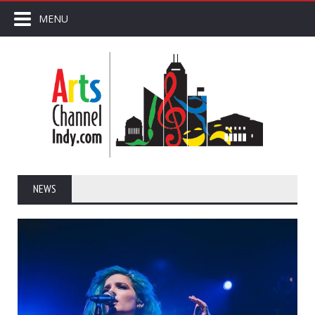
MENU
NEWS