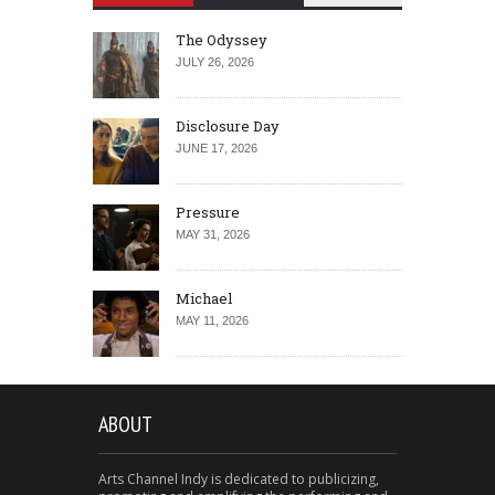
The Odyssey
JULY 26, 2026
Disclosure Day
JUNE 17, 2026
Pressure
MAY 31, 2026
Michael
MAY 11, 2026
ABOUT
Arts Channel Indy is dedicated to publicizing,