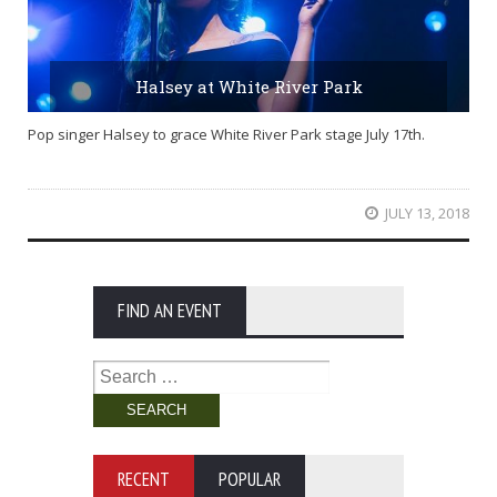
Halsey at White River Park
Pop singer Halsey to grace White River Park stage July 17th.
JULY 13, 2018
FIND AN EVENT
Search
for:
RECENT
POPULAR