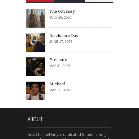
The Odyssey
JULY 26, 2026
Disclosure Day
JUNE 17, 2026
Pressure
MAY 31, 2026
Michael
MAY 11, 2026
ABOUT
Arts Channel Indy is dedicated to publicizing,