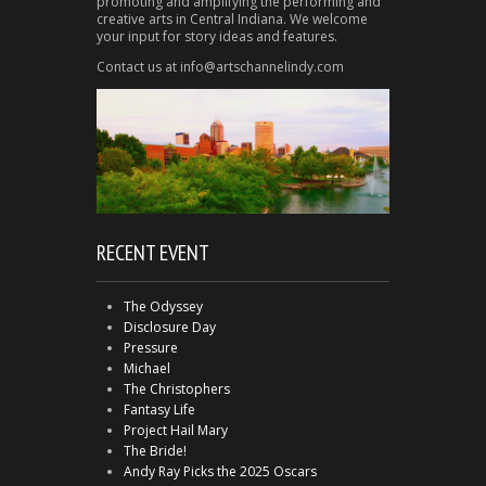
promoting and amplifying the performing and
creative arts in Central Indiana. We welcome
your input for story ideas and features.
Contact us at info@artschannelindy.com
RECENT EVENT
The Odyssey
Disclosure Day
Pressure
Michael
The Christophers
Fantasy Life
Project Hail Mary
The Bride!
Andy Ray Picks the 2025 Oscars