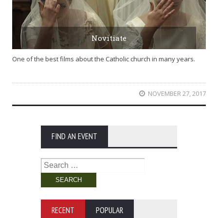
Novitiate
One of the best films about the Catholic church in many years.
NOVEMBER 27, 2017
FIND AN EVENT
Search
for:
RECENT
POPULAR