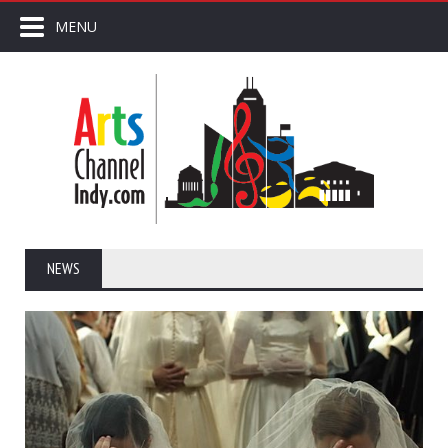
MENU
NEWS