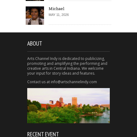
Michael
MAY 11, 2026
ABOUT
Arts Channel Indy is dedicated to publicizing,
promoting and amplifying the performing and
creative arts in Central Indiana. We welcome
your input for story ideas and features.
Contact us at info@artschannelindy.com
RECENT EVENT