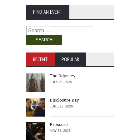
FIND AN EVENT
Search
for:
RECENT
POPULAR
The Odyssey
JULY 26, 2026
Disclosure Day
JUNE 17, 2026
Pressure
MAY 31, 2026