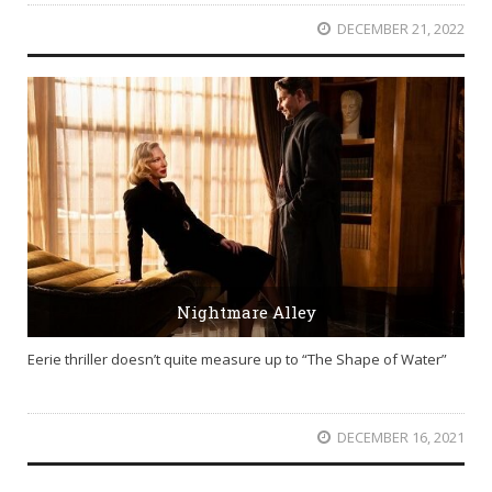
DECEMBER 21, 2022
Nightmare Alley
Eerie thriller doesn’t quite measure up to “The Shape of Water”
DECEMBER 16, 2021