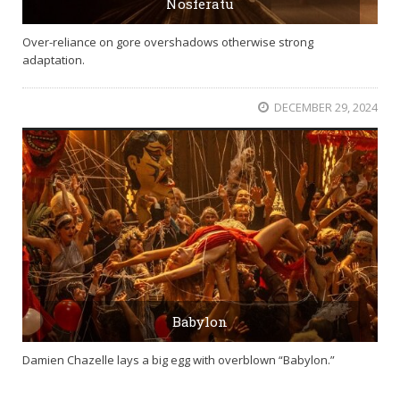
Nosferatu
Over-reliance on gore overshadows otherwise strong
adaptation.
DECEMBER 29, 2024
Babylon
Damien Chazelle lays a big egg with overblown “Babylon.”