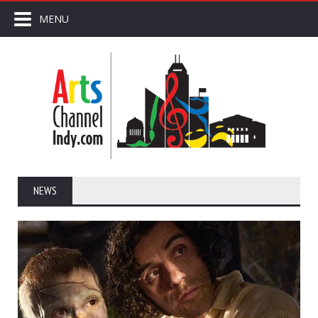
MENU
NEWS