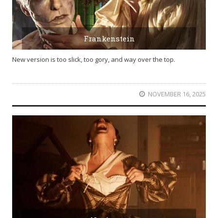
Frankenstein
New version is too slick, too gory, and way over the top.
NOVEMBER 16, 2025