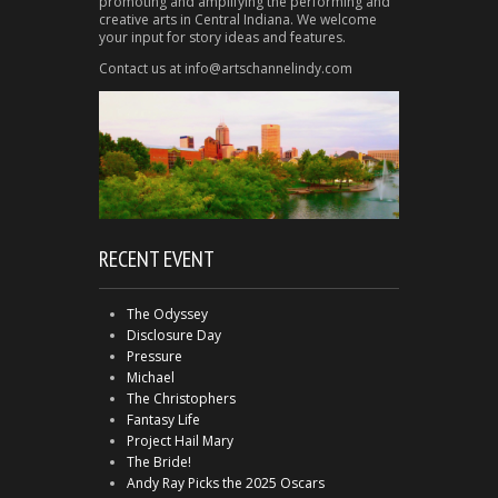
promoting and amplifying the performing and
creative arts in Central Indiana. We welcome
your input for story ideas and features.
Contact us at info@artschannelindy.com
RECENT EVENT
The Odyssey
Disclosure Day
Pressure
Michael
The Christophers
Fantasy Life
Project Hail Mary
The Bride!
Andy Ray Picks the 2025 Oscars