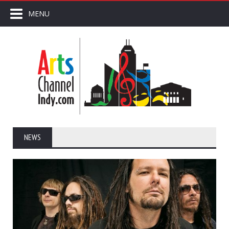
MENU
NEWS