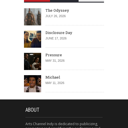
The Odyssey
JULY 26, 2026
Disclosure Day
JUNE 17, 2026
Pressure
MAY 31, 2026
Michael
MAY 11, 2026
ABOUT
Arts Channel Indy is dedicated to publicizing,