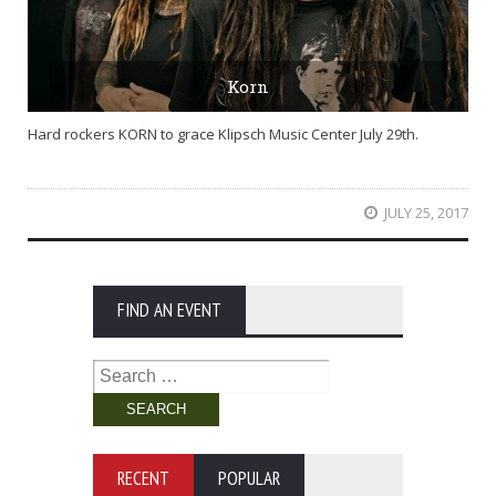
Korn
Hard rockers KORN to grace Klipsch Music Center July 29th.
JULY 25, 2017
FIND AN EVENT
Search
for:
RECENT
POPULAR