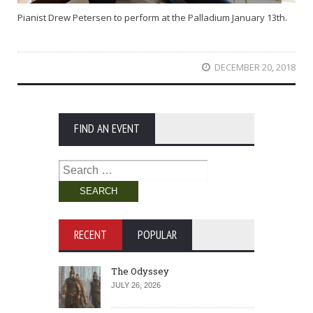
Pianist Drew Petersen to perform at the Palladium January 13th.
DECEMBER 20, 2018
FIND AN EVENT
Search
for:
RECENT
POPULAR
The Odyssey
JULY 26, 2026