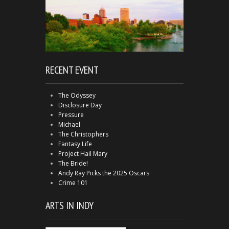
RECENT EVENT
The Odyssey
Disclosure Day
Pressure
Michael
The Christophers
Fantasy Life
Project Hail Mary
The Bride!
Andy Ray Picks the 2025 Oscars
Crime 101
ARTS IN INDY