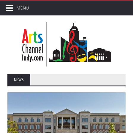
MENU
NEWS