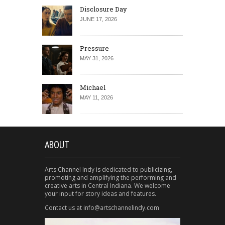
Disclosure Day
JUNE 17, 2026
Pressure
MAY 31, 2026
Michael
MAY 11, 2026
ABOUT
Arts Channel Indy is dedicated to publicizing,
promoting and amplifying the performing and
creative arts in Central Indiana. We welcome
your input for story ideas and features.
Contact us at info@artschannelindy.com