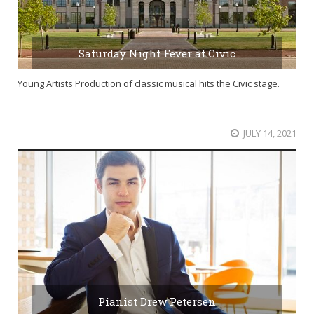
Saturday Night Fever at Civic
Young Artists Production of classic musical hits the Civic stage.
JULY 14, 2021
Pianist Drew Petersen