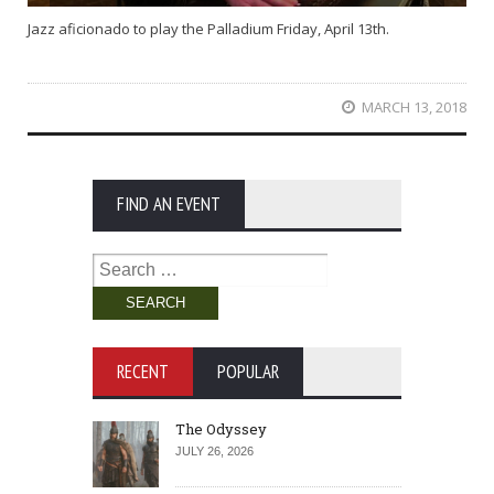
Jazz aficionado to play the Palladium Friday, April 13th.
MARCH 13, 2018
FIND AN EVENT
Search
for:
RECENT
POPULAR
The Odyssey
JULY 26, 2026