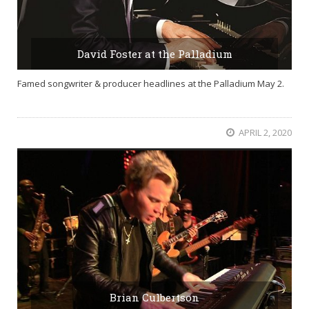
David Foster at the Palladium
Famed songwriter & producer headlines at the Palladium May 2.
APRIL 2, 2020
Brian Culbertson