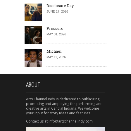
Disclosure Day
JUNE 17, 2026
Pressure
MAY 31, 2026
Michael
MAY 11, 2026
ABOUT
Arts Channel Indy is dedicated to publicizing,
promoting and amplifying the performing and
creative arts in Central Indiana. We welcome
your input for story ideas and features.
Contact us at info@artschannelindy.com