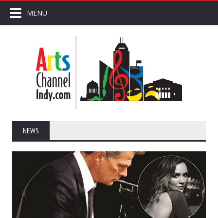
MENU
NEWS