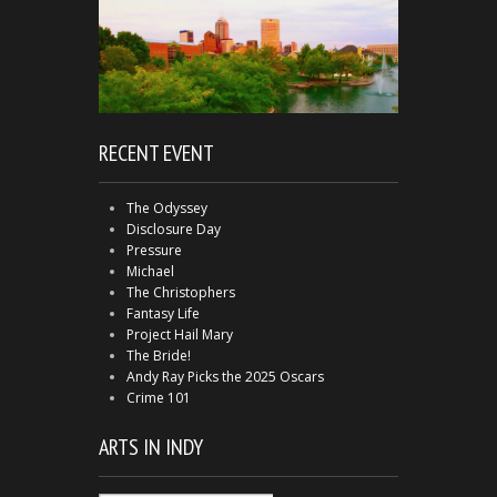
RECENT EVENT
The Odyssey
Disclosure Day
Pressure
Michael
The Christophers
Fantasy Life
Project Hail Mary
The Bride!
Andy Ray Picks the 2025 Oscars
Crime 101
ARTS IN INDY