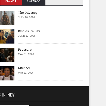
RECENT
POPULAR
The Odyssey
JULY 26, 2026
Disclosure Day
JUNE 17, 2026
Pressure
MAY 31, 2026
Michael
MAY 11, 2026
 IN INDY