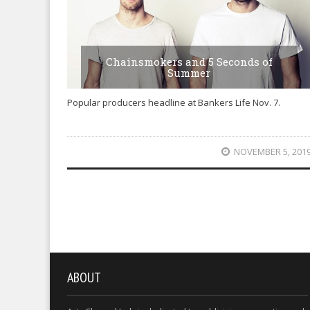
Chainsmokers and 5 Seconds of
Summer
Popular producers headline at Bankers Life Nov. 7.
NOVEMBER 5, 201
ABOUT