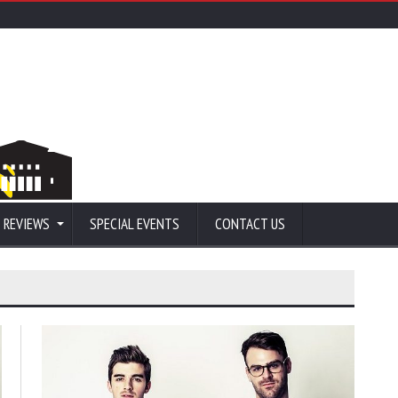
 REVIEWS
SPECIAL EVENTS
CONTACT US