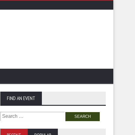
FIND AN EVENT
Search
for: