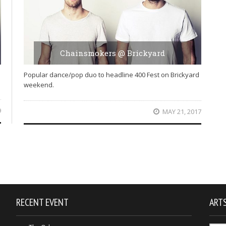
Chainsmokers @ Brickyard
Popular dance/pop duo to headline 400 Fest on Brickyard
weekend.
9
MAY 21, 2017
RECENT EVENT
ARTS