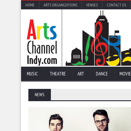
HOME
ARTS ORGANIZATIONS
VENUES
CONTACT US
MUSIC
THEATRE
ART
DANCE
MOVIE
NEWS