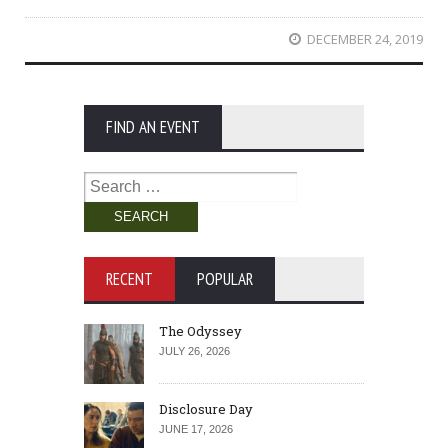
DECEMBER 24, 2019
FIND AN EVENT
Search
for:
RECENT
POPULAR
The Odyssey
JULY 26, 2026
Disclosure Day
JUNE 17, 2026