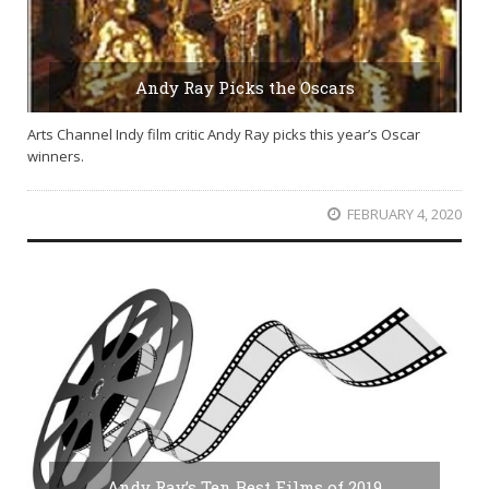
Andy Ray Picks the Oscars
Arts Channel Indy film critic Andy Ray picks this year’s Oscar
winners.
FEBRUARY 4, 2020
Andy Ray’s Ten Best Films of 2019