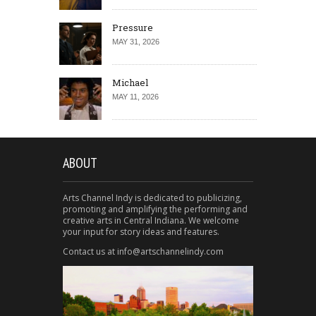
Pressure
MAY 31, 2026
Michael
MAY 11, 2026
ABOUT
Arts Channel Indy is dedicated to publicizing,
promoting and amplifying the performing and
creative arts in Central Indiana. We welcome
your input for story ideas and features.
Contact us at info@artschannelindy.com