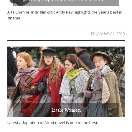
Arts Channel Indy film critic Andy Ray highlights the year’s best in
cinema.
JANUARY 1, 2020
Little Women
Latest adaptation of Alcott novel is one of the best.