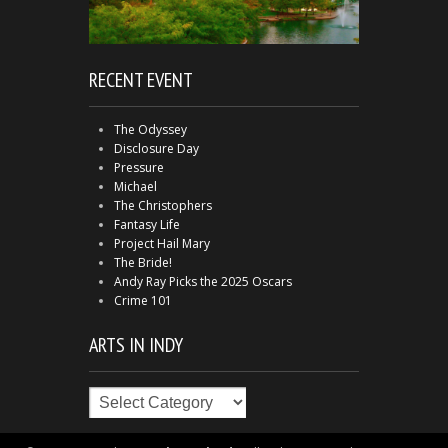
RECENT EVENT
The Odyssey
Disclosure Day
Pressure
Michael
The Christophers
Fantasy Life
Project Hail Mary
The Bride!
Andy Ray Picks the 2025 Oscars
Crime 101
ARTS IN INDY
Arts
in
Indy