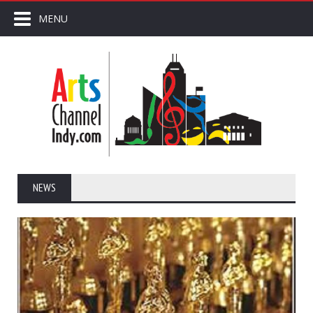
MENU
NEWS