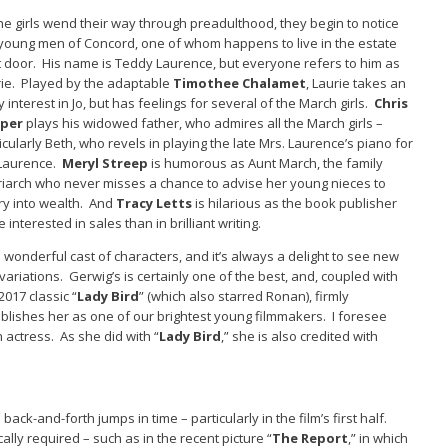
he girls wend their way through preadulthood, they begin to notice
young men of Concord, one of whom happens to live in the estate
 door. His name is Teddy Laurence, but everyone refers to him as
ie. Played by the adaptable
Timothee Chalamet
, Laurie takes an
y interest in Jo, but has feelings for several of the March girls.
Chris
per
plays his widowed father, who admires all the March girls –
icularly Beth, who revels in playing the late Mrs. Laurence’s piano for
 Laurence.
Meryl Streep
is humorous as Aunt March, the family
iarch who never misses a chance to advise her young nieces to
y into wealth. And
Tracy Letts
is hilarious as the book publisher
 interested in sales than in brilliant writing.
 a wonderful cast of characters, and it’s always a delight to see new
 variations. Gerwig’s is certainly one of the best, and, coupled with
2017 classic “
Lady Bird
” (which also starred Ronan), firmly
blishes her as one of our brightest young filmmakers. I foresee
 actress. As she did with “
Lady Bird
,” she is also credited with
e back-and-forth jumps in time – particularly in the film’s first half.
ly required – such as in the recent picture “
The Report
,” in which