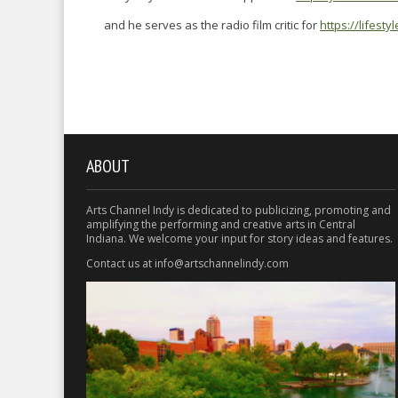
and he serves as the radio film critic for
https://lifest
ABOUT
Arts Channel Indy is dedicated to publicizing, promoting and
amplifying the performing and creative arts in Central
Indiana. We welcome your input for story ideas and features.
Contact us at info@artschannelindy.com