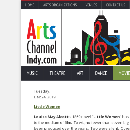
HOME
ARTS ORGANIZATIONS
VENUES
CONTACT US
MUSIC
THEATRE
ART
DANCE
MOVIE
Tuesday,
Dec 24, 2019
Little Women
Louisa May Alcott
’s 1869 novel “
Little Women
” has 
to the medium of film. To wit, no fewer than seven bi
been produced over the years. Two were silent. Othe