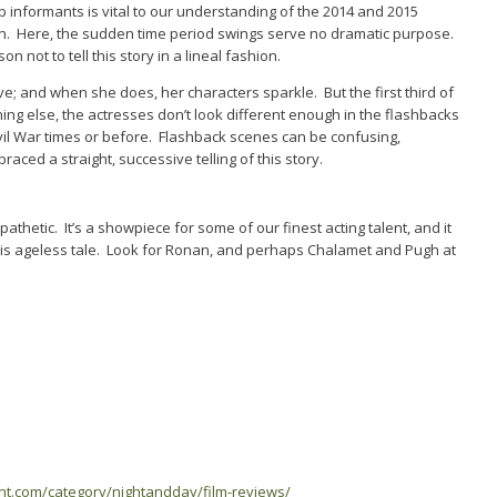
 informants is vital to our understanding of the 2014 and 2015
on. Here, the sudden time period swings serve no dramatic purpose.
 not to tell this story in a lineal fashion.
ve; and when she does, her characters sparkle. But the first third of
othing else, the actresses don’t look different enough in the flashbacks
vil War times or before. Flashback scenes can be confusing,
ced a straight, successive telling of this story.
pathetic. It’s a showpiece for some of our finest acting talent, and it
his ageless tale. Look for Ronan, and perhaps Chalamet and Pugh at
ent.com/category/nightandday/film-reviews/