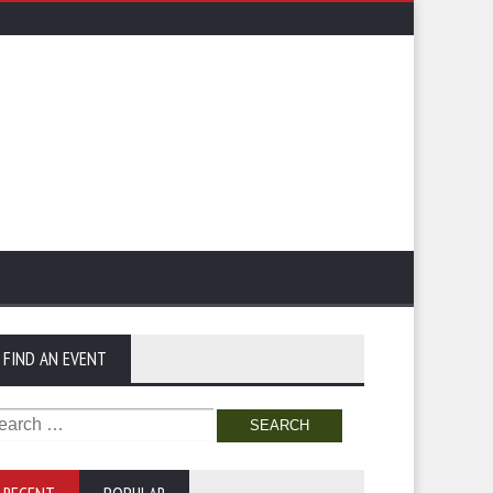
FIND AN EVENT
arch
: