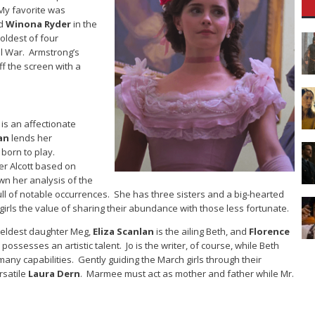
My favorite was
ed
Winona Ryder
in the
oldest of four
il War. Armstrong’s
ff the screen with a
o is an affectionate
an
lends her
 born to play.
er Alcott based on
wn her analysis of the
s full of notable occurrences. She has three sisters and a big-hearted
irls the value of sharing their abundance with those less fortunate.
 eldest daughter Meg,
Eliza Scanlan
is the ailing Beth, and
Florence
 possesses an artistic talent. Jo is the writer, of course, while Beth
any capabilities. Gently guiding the March girls through their
satile
Laura Dern
. Marmee must act as mother and father while Mr.