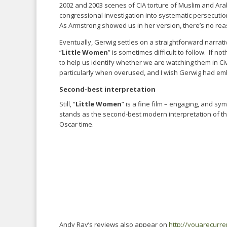
2002 and 2003 scenes of CIA torture of Muslim and Arab
congressional investigation into systematic persecuti
As Armstrong showed us in her version, there’s no reason
Eventually, Gerwig settles on a straightforward narrati
“
Little Women
” is sometimes difficult to follow. If n
to help us identify whether we are watching them in Ci
particularly when overused, and I wish Gerwig had embra
Second-best interpretation
Still, “
Little Women
” is a fine film – engaging, and sym
stands as the second-best modern interpretation of t
Oscar time.
Andy Ray’s reviews also appear on
http://youarecurr