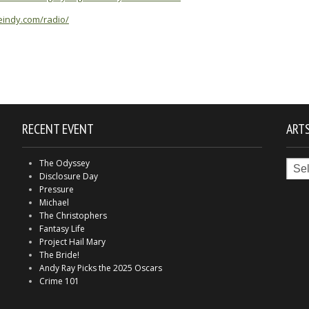
yleindy.com/radio/
RECENT EVENT
ARTS
Arts
The Odyssey
in
Disclosure Day
Indy
Pressure
Michael
The Christophers
Fantasy Life
Project Hail Mary
The Bride!
Andy Ray Picks the 2025 Oscars
Crime 101