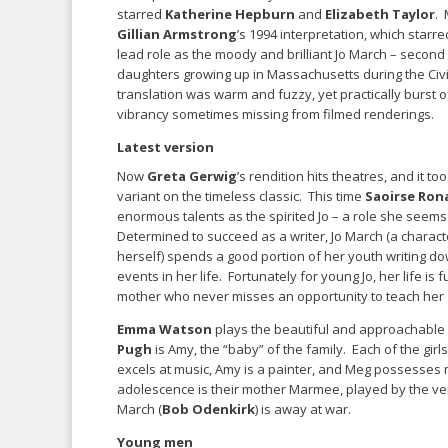
starred
Katherine Hepburn
and
Elizabeth Taylor
. 
Gillian Armstrong
’s 1994 interpretation, which starr
lead role as the moody and brilliant Jo March – second 
daughters growing up in Massachusetts during the Civ
translation was warm and fuzzy, yet practically burst o
vibrancy sometimes missing from filmed renderings.
Latest version
Now
Greta Gerwig
’s rendition hits theatres, and it to
variant on the timeless classic. This time
Saoirse Ron
enormous talents as the spirited Jo – a role she seems
Determined to succeed as a writer, Jo March (a charact
herself) spends a good portion of her youth writing do
events in her life. Fortunately for young Jo, her life i
mother who never misses an opportunity to teach her g
Emma Watson
plays the beautiful and approachable
Pugh
is Amy, the “baby” of the family. Each of the girls
excels at music, Amy is a painter, and Meg possesses m
adolescence is their mother Marmee, played by the ver
March (
Bob Odenkirk
) is away at war.
Young men