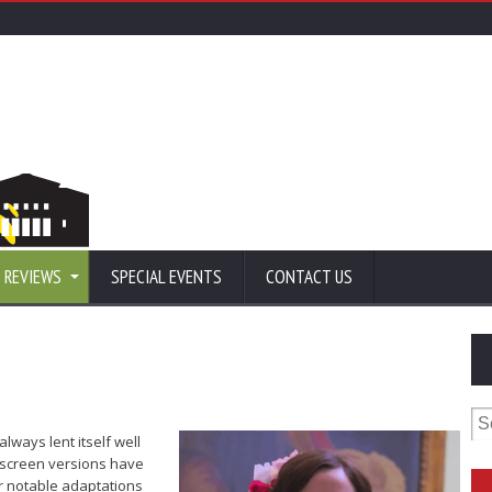
 REVIEWS
SPECIAL EVENTS
CONTACT US
Se
for
always lent itself well
g-screen versions have
r notable adaptations