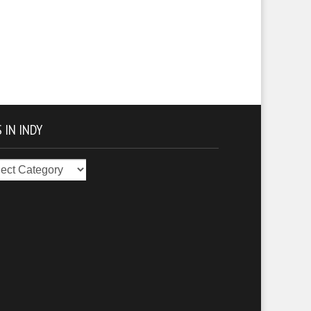
 IN INDY