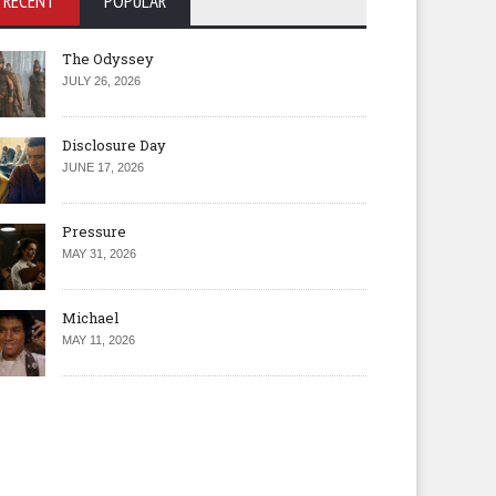
RECENT
POPULAR
The Odyssey
JULY 26, 2026
Disclosure Day
JUNE 17, 2026
Pressure
MAY 31, 2026
Michael
MAY 11, 2026