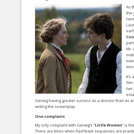
As t
the 
next
Laur
earl
Coo
part
Mr.
matr
marr
more
It’s
film
her 
esta
Gerwig having greater success as a director than as an
writing the screenplay.
One complaint
My only complaint with Gerwig’s “
Little Women
” is th
There are times when flashback sequences are practical