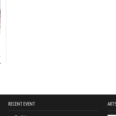
7
RECENT EVENT
ARTS