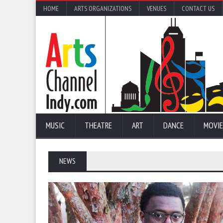
HOME
ARTS ORGANIZATIONS
VENUES
CONTACT US
MUSIC
THEATRE
ART
DANCE
MOVIE
NEWS