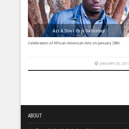
Art & Soul this Saturday
Celebration of African-American Arts on January 28th.
JANUARY 26, 201
ABOUT