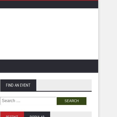
FIND AN EVENT
Search
for: