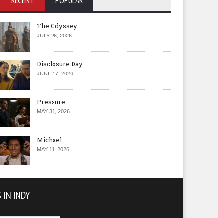
RECENT
POPULAR
The Odyssey
JULY 26, 2026
Disclosure Day
JUNE 17, 2026
Pressure
MAY 31, 2026
Michael
MAY 11, 2026
 IN INDY