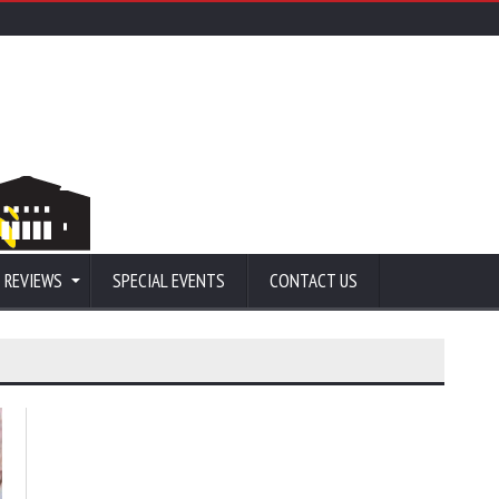
 REVIEWS
SPECIAL EVENTS
CONTACT US