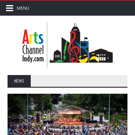
MENU
NEWS