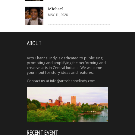
Michael
MAY 11, 2026
ABOUT
Arts Channel Indy is dedicated to publicizing,
promoting and amplifying the performing and
creative arts in Central Indiana. We welcome
your input for story ideas and features.
Contact us at info@artschannelindy.com
RECENT EVENT