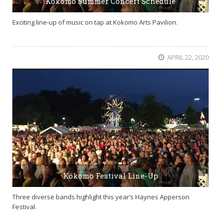
Kokomo Summer Concert Schedule
Exciting line-up of music on tap at Kokomo Arts Pavilion.
APRIL 22, 2020
Kokomo Festival Line-Up
Three diverse bands highlight this year’s Haynes Apperson
Festival.