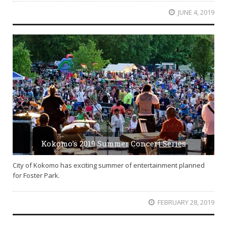
JUNE 4, 2019
Kokomo’s 2019 Summer Concert Series
City of Kokomo has exciting summer of entertainment planned
for Foster Park.
FEBRUARY 28, 2019