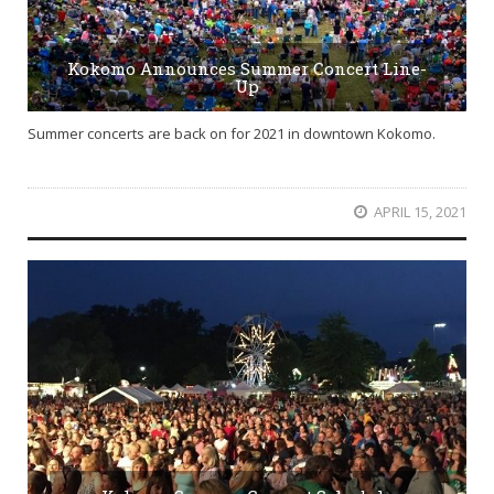
Kokomo Announces Summer Concert Line-
Up
Summer concerts are back on for 2021 in downtown Kokomo.
APRIL 15, 2021