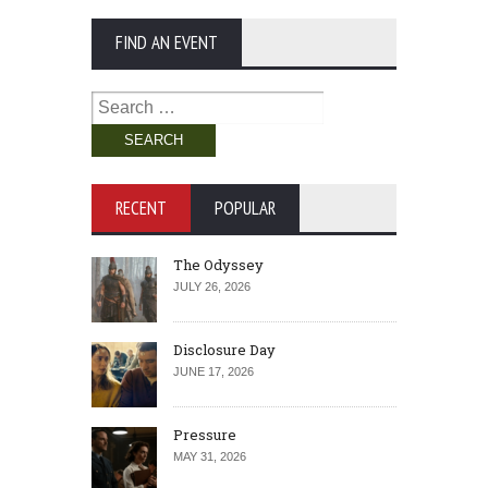
FIND AN EVENT
Search
for:
RECENT
POPULAR
The Odyssey
JULY 26, 2026
Disclosure Day
JUNE 17, 2026
Pressure
MAY 31, 2026