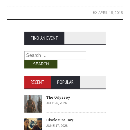
APRIL 18, 2018
FIND AN EVENT
Search
for:
RECENT
POPULAR
The Odyssey
JULY 26, 2026
Disclosure Day
JUNE 17, 2026