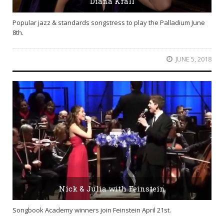
Diana Krall
Popular jazz & standards songstress to play the Palladium June
8th.
JUNE 5, 2018
Nick & Julia with Feinstein
Songbook Academy winners join Feinstein April 21st.