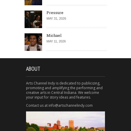
Pressure
MAY 31, 2026
Michael
MAY 11, 2026
ABOUT
Arts Channel Indy is dedicated to publicizing,
promoting and amplifying the performing and
creative arts in Central Indiana. We welcome
your input for story ideas and features.
Contact us at info@artschannelindy.com