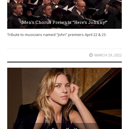
Men’s Chorus Presents “Here’s Johnny!”
Tribute to musicians named “John” premiers April 22 & 23.
MARCH 29, 2022