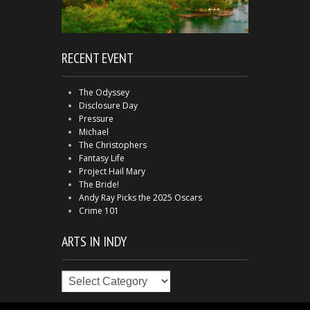
RECENT EVENT
The Odyssey
Disclosure Day
Pressure
Michael
The Christophers
Fantasy Life
Project Hail Mary
The Bride!
Andy Ray Picks the 2025 Oscars
Crime 101
ARTS IN INDY
Arts
in
Indy