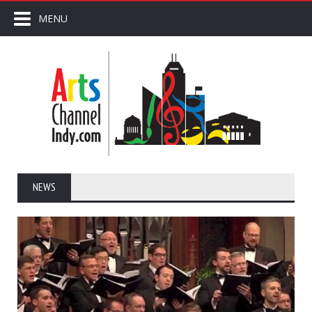
MENU
NEWS