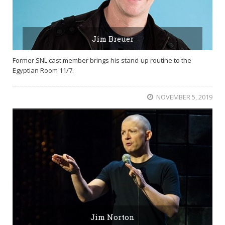
Jim Breuer
Former SNL cast member brings his stand-up routine to the
Egyptian Room 11/7.
NOVEMBER 5, 2019
Jim Norton