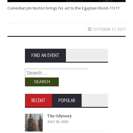
Comedian Jim Norton brings his act to the Egyptian Room 11/17.
OCTOBER 17, 2017
FIND AN EVENT
Search
for:
RECENT
POPULAR
The Odyssey
JULY 26, 2026