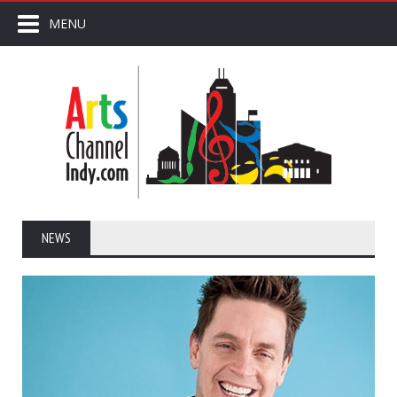
MENU
NEWS