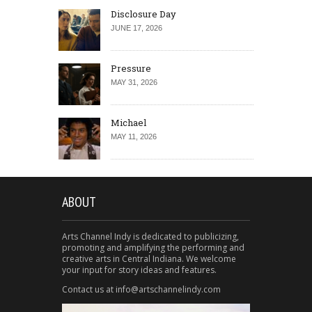
Disclosure Day
JUNE 17, 2026
Pressure
MAY 31, 2026
Michael
MAY 11, 2026
ABOUT
Arts Channel Indy is dedicated to publicizing,
promoting and amplifying the performing and
creative arts in Central Indiana. We welcome
your input for story ideas and features.
Contact us at info@artschannelindy.com