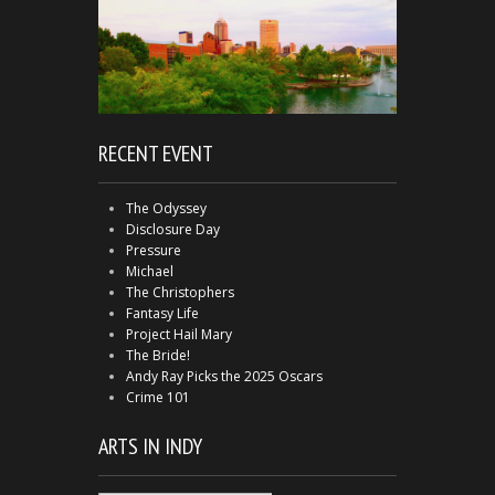
RECENT EVENT
The Odyssey
Disclosure Day
Pressure
Michael
The Christophers
Fantasy Life
Project Hail Mary
The Bride!
Andy Ray Picks the 2025 Oscars
Crime 101
ARTS IN INDY